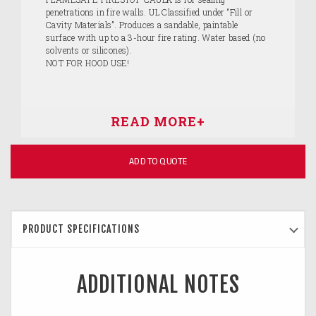
penetrations in fire walls. UL Classified under “Fill or
Cavity Materials”. Produces a sandable, paintable
surface with up to a 3-hour fire rating. Water based (no
solvents or silicones).
NOT FOR HOOD USE!
ADD TO QUOTE
PRODUCT SPECIFICATIONS
ADDITIONAL NOTES