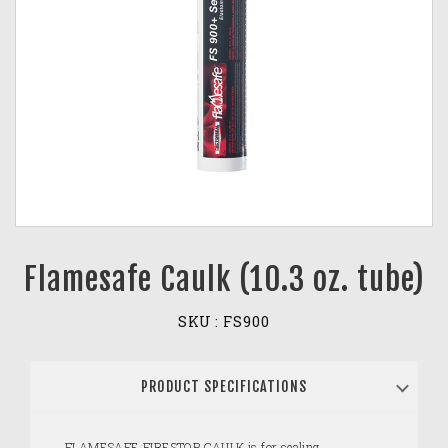
Flamesafe Caulk (10.3 oz. tube)
SKU :
FS900
PRODUCT SPECIFICATIONS
FLAMESAFE FIRESTOP CAULK is for sealing