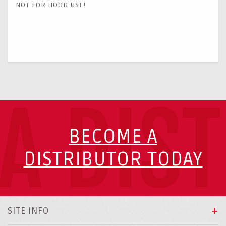
NOT FOR HOOD USE!
A DIS
BECOME A
DISTRIBUTOR TODAY
SITE INFO