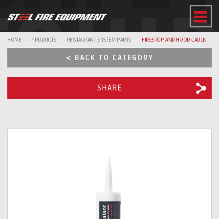
EQUI
HOME
PRODUCTS
RESTAURANT SYSTEM PARTS
FIRESTOP AND HOOD CAULK
< BACK TO CATEGORY
SHARE