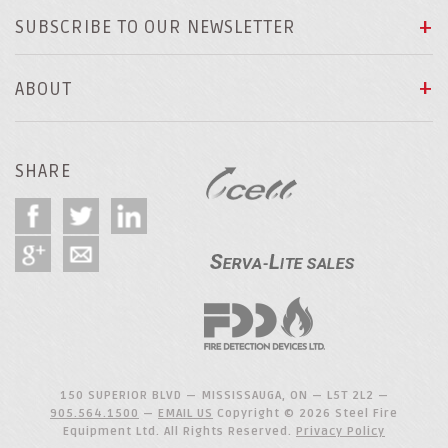
SUBSCRIBE TO OUR NEWSLETTER
ABOUT
SHARE
150 SUPERIOR BLVD — MISSISSAUGA, ON — L5T 2L2 —
905.564.1500
—
EMAIL US
Copyright © 2026 Steel Fire
Equipment Ltd. All Rights Reserved.
Privacy Policy