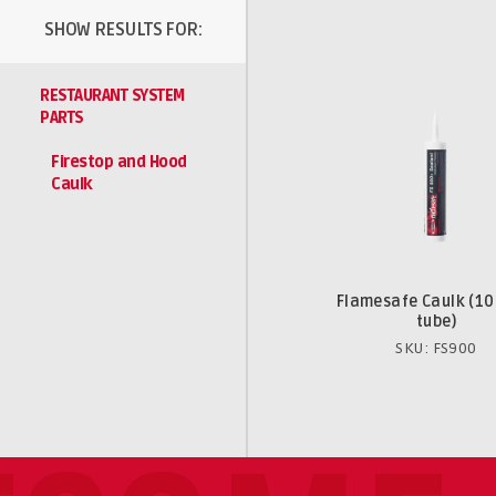
SHOW RESULTS FOR:
RESTAURANT SYSTEM
PARTS
Firestop and Hood
Caulk
Flamesafe Caulk (10
tube)
SKU: FS900