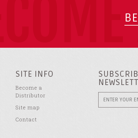
ECOME 
BE
SITE INFO
SUBSCRIB
NEWSLET
Become a
Distributor
Site map
Contact