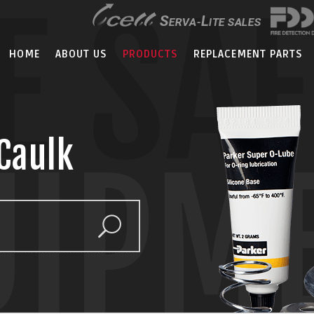
E SA
HOME
ABOUT US
PRODUCTS
REPLACEMENT PARTS
Caulk
UIPM