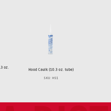
.3 oz.
Hood Caulk (10.3 oz. tube)
SKU: HS1