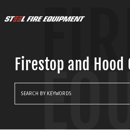
FIR
Firestop and Hood 
EQ