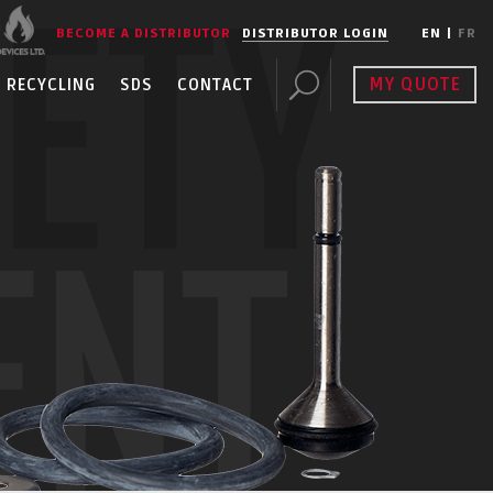
FETY
BECOME A DISTRIBUTOR
DISTRIBUTOR LOGIN
EN
|
FR
MY QUOTE
RECYCLING
SDS
CONTACT
ENT