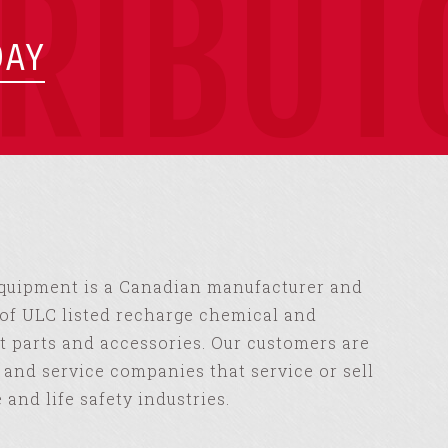
TRIBUT
DAY
Equipment is a Canadian manufacturer and
of ULC listed recharge chemical and
 parts and accessories. Our customers are
s and service companies that service or sell
e and life safety industries.