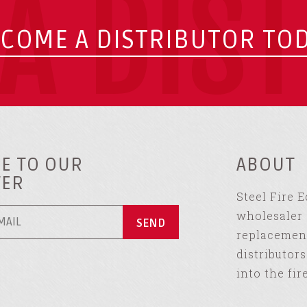
A DIS
COME A DISTRIBUTOR TO
E TO OUR
ABOUT
TER
Steel Fire 
wholesaler 
replacement
distributor
into the fir