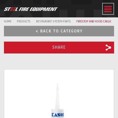
EQUI
HOME
PRODUCTS
RESTAURANT SYSTEM PARTS
FIRESTOP AND HOOD CAULK
< BACK TO CATEGORY
SHARE