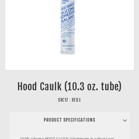
Hood Caulk (10.3 oz. tube)
SKU :
HS1
PRODUCT SPECIFICATIONS
100% silicone HOOD CAULK (aluminum in colour) can