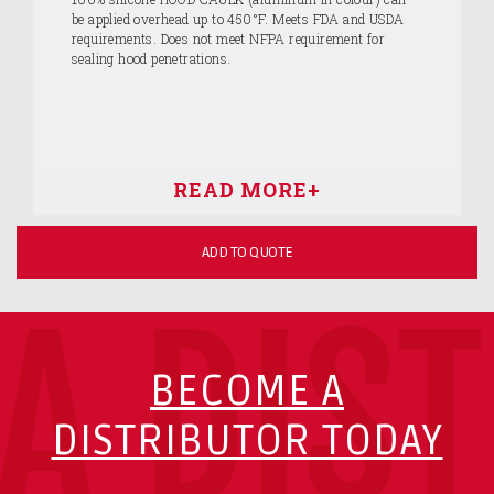
be applied overhead up to 450°F. Meets FDA and USDA
requirements. Does not meet NFPA requirement for
sealing hood penetrations.
ADD TO QUOTE
A DIS
BECOME A
DISTRIBUTOR TODAY