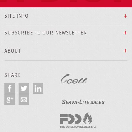
SITE INFO
SUBSCRIBE TO OUR NEWSLETTER
ABOUT
SHARE