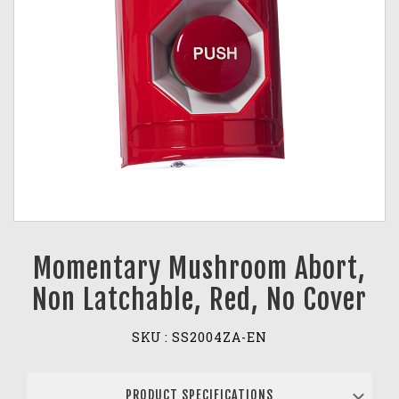
Momentary Mushroom Abort,
Non Latchable, Red, No Cover
SKU :
SS2004ZA-EN
PRODUCT SPECIFICATIONS