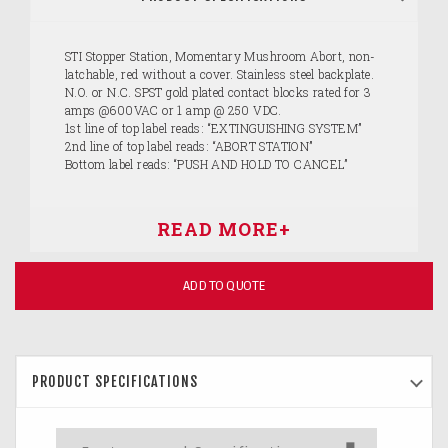
STI Stopper Station, Momentary Mushroom Abort, non-
latchable, red without a cover. Stainless steel backplate.
N.O. or N.C. SPST gold plated contact blocks rated for 3
amps @600VAC or 1 amp @ 250 VDC.
1st line of top label reads: “EXTINGUISHING SYSTEM”
2nd line of top label reads: “ABORT STATION”
Bottom label reads: “PUSH AND HOLD TO CANCEL”
ADD TO QUOTE
PRODUCT SPECIFICATIONS