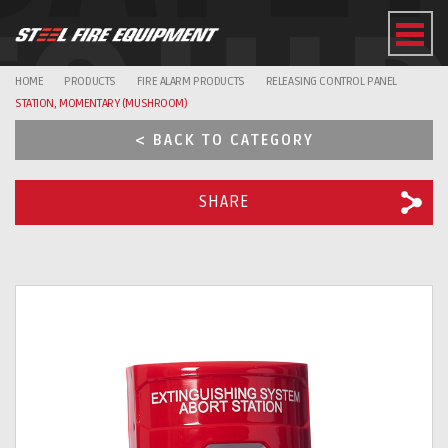
EQUI
HOME
PRODUCTS
FIRE ALARM PRODUCTS
RELEASING CONTROL PANEL
STATION, MOMENTARY (MUSHROOM)
< BACK TO CATEGORY
SHARE