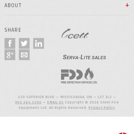
ABOUT
SHARE
150 SUPERIOR BLVD — MISSISSAUGA, ON — L5T 2L2 —
905.564.1500
—
EMAIL US
Copyright © 2026 Steel Fire
Equipment Ltd. All Rights Reserved.
Privacy Policy