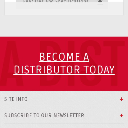
Features and Specifications
A DIS
BECOME A
DISTRIBUTOR TODAY
SITE INFO
SUBSCRIBE TO OUR NEWSLETTER