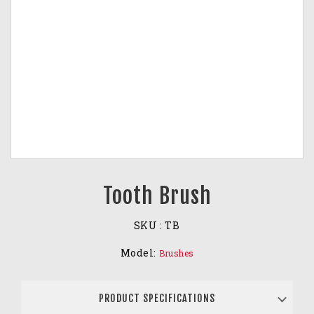
Tooth Brush
SKU :
TB
Model:
Brushes
PRODUCT SPECIFICATIONS