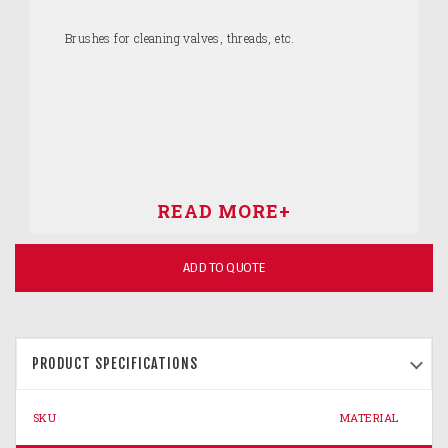
Brushes for cleaning valves, threads, etc.
ADD TO QUOTE
PRODUCT SPECIFICATIONS
SKU
MATERIAL