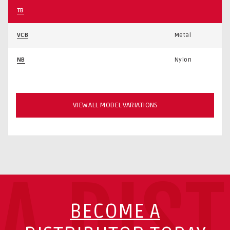
TB
VCB
Metal
NB
Nylon
VIEW ALL MODEL VARIATIONS
A DIS
BECOME A