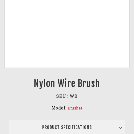
Nylon Wire Brush
SKU :
WB
Model:
Brushes
PRODUCT SPECIFICATIONS