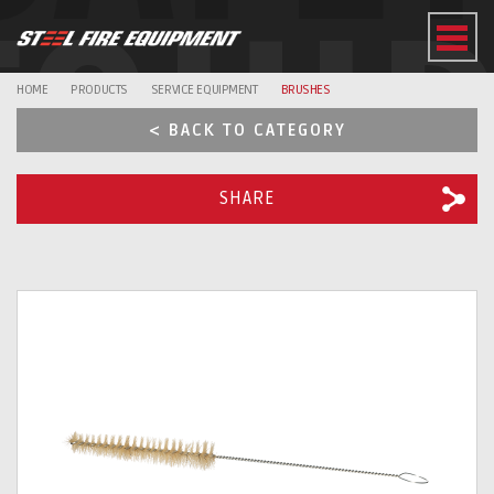
EQUI
HOME
PRODUCTS
SERVICE EQUIPMENT
BRUSHES
< BACK TO CATEGORY
SHARE