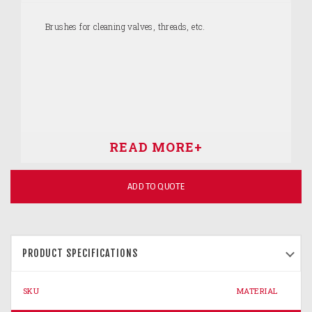
Brushes for cleaning valves, threads, etc.
ADD TO QUOTE
PRODUCT SPECIFICATIONS
SKU
MATERIAL