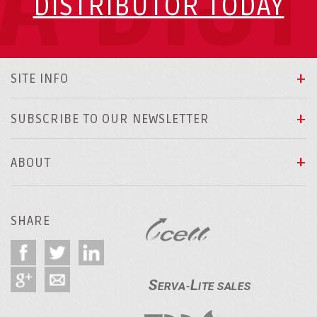
DISTRIBUTOR TODAY
SITE INFO
SUBSCRIBE TO OUR NEWSLETTER
ABOUT
SHARE