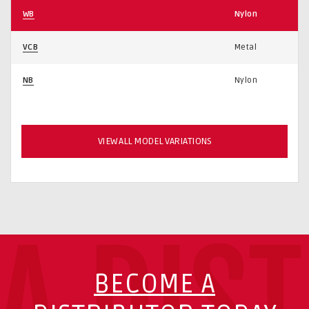
WB
Nylon
VCB
Metal
NB
Nylon
VIEW ALL MODEL VARIATIONS
A DIS
BECOME A