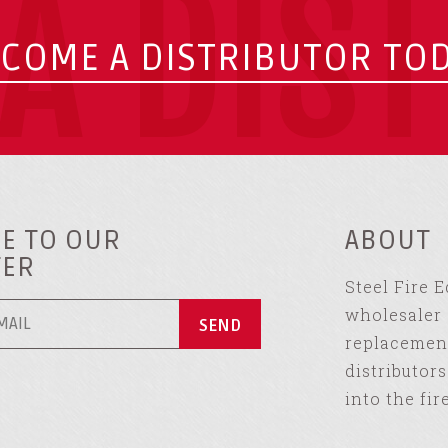
A DIS
COME A DISTRIBUTOR TO
E TO OUR
ABOUT
TER
Steel Fire 
wholesaler 
replacement
distributor
into the fir