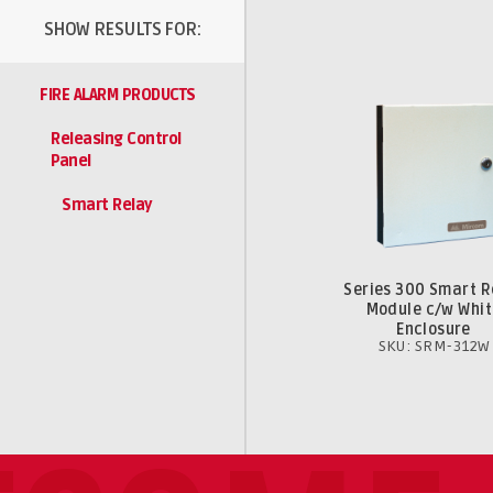
SHOW RESULTS FOR:
FIRE ALARM PRODUCTS
Releasing Control
Panel
Smart Relay
Series 300 Smart R
Module c/w Whit
Enclosure
SKU: SRM-312W