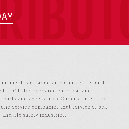
TRIBUT
DAY
Equipment is a Canadian manufacturer and
of ULC listed recharge chemical and
 parts and accessories. Our customers are
s and service companies that service or sell
e and life safety industries.