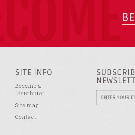
ECOME 
BE
SITE INFO
SUBSCRIB
NEWSLET
Become a
Distributor
Site map
Contact