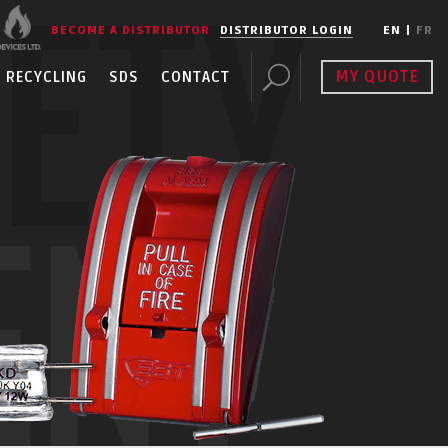
FETY
BECOME A DISTRIBUTOR
DISTRIBUTOR LOGIN
EN
|
FR
MY QUOTE
RECYCLING
SDS
CONTACT
ENT