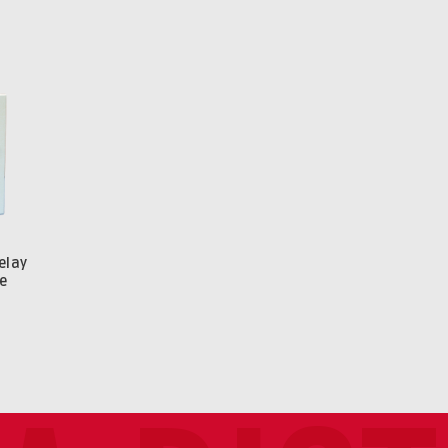
elay
e