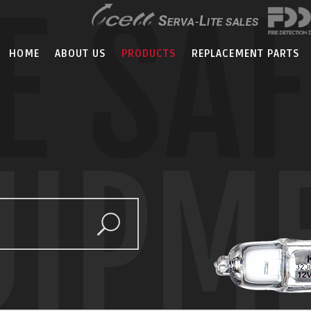
E SA
HOME
ABOUT US
PRODUCTS
REPLACEMENT PARTS
UIPM