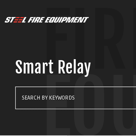
FIR
Smart Relay
EQ