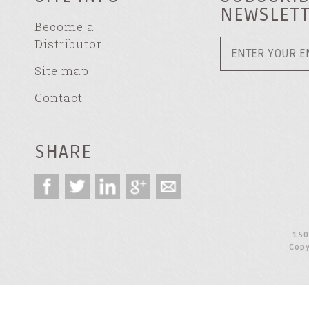
NEWSLET
Become a
Distributor
Site map
Contact
SHARE
150
Copy