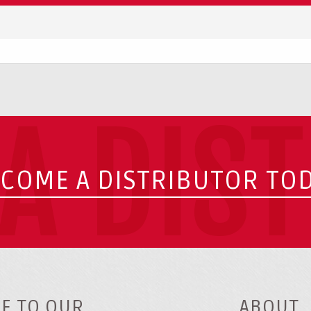
A DIS
COME A DISTRIBUTOR TO
E TO OUR
ABOUT