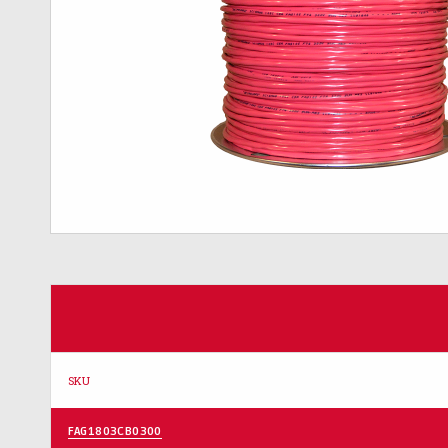
SKU
FAG1803CB0300