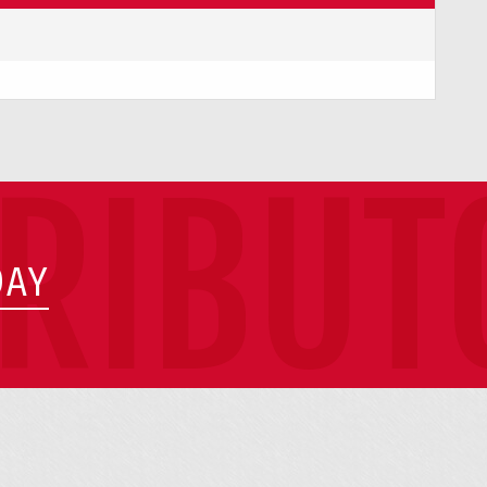
TRIBUT
DAY