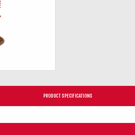
PRODUCT SPECIFICATIONS