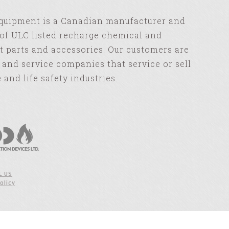
Equipment is a Canadian manufacturer and
of ULC listed recharge chemical and
 parts and accessories. Our customers are
s and service companies that service or sell
e and life safety industries.
L US
olicy