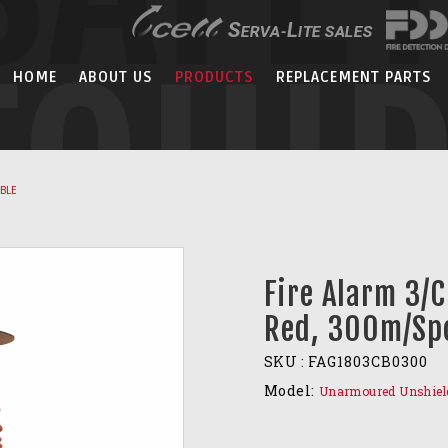
EQUI
HOME
ABOUT US
PRODUCTS
REPLACEMENT PARTS
ABLE
Fire Alarm 3/
Red, 300m/Sp
SKU :
FAG1803CB0300
Model:
Unarmoured Unshiel