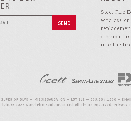
TER
Steel Fire 
wholesaler 
replacement
distributor
into the fir
 SUPERIOR BLVD — MISSISSAUGA, ON — L5T 2L2 —
905.564.1500
—
EMAI
right © 2026 Steel Fire Equipment Ltd. All Rights Reserved.
Privacy P