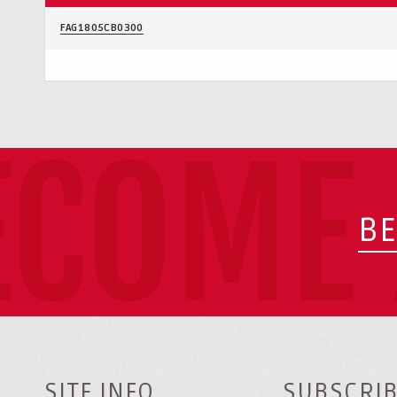
FAG1805CB0300
ECOME 
BE
SITE INFO
SUBSCRIB