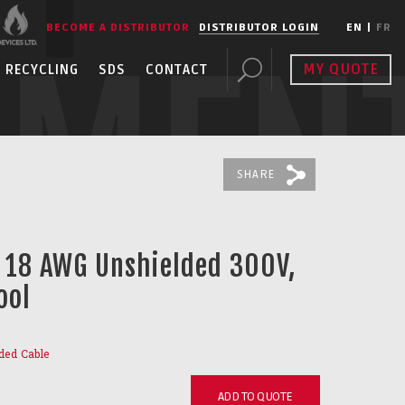
BECOME A DISTRIBUTOR
DISTRIBUTOR LOGIN
EN
|
FR
PMEN
MY QUOTE
RECYCLING
SDS
CONTACT
SHARE
C 18 AWG Unshielded 300V,
ool
ded Cable
ADD TO QUOTE