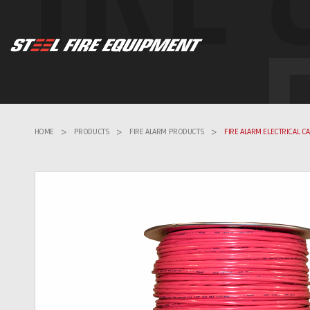
HOME
>
PRODUCTS
>
FIRE ALARM PRODUCTS
>
FIRE ALARM ELECTRICAL C