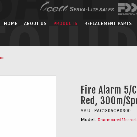
EQUI
HOME
ABOUT US
PRODUCTS
REPLACEMENT PARTS
ABLE
Fire Alarm 5/
Red, 300m/Sp
SKU :
FAG1805CB0300
Model:
Unarmoured Unshiel