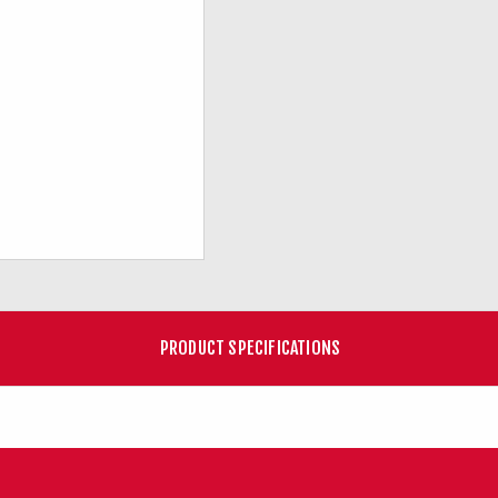
PRODUCT SPECIFICATIONS