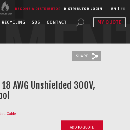
BECOME A DISTRIBUTOR
DISTRIBUTOR LOGIN
EN
|
FR
PMEN
MY QUOTE
RECYCLING
SDS
CONTACT
SHARE
C 18 AWG Unshielded 300V,
ool
ded Cable
ADD TO QUOTE