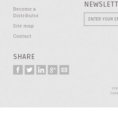
NEWSLET
Become a
Distributor
Site map
Contact
SHARE
150
Copy