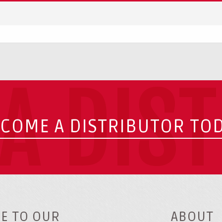
A DIS
COME A DISTRIBUTOR TO
E TO OUR
ABOUT