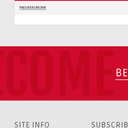
FAG1803CB0300
ECOME 
BE
SITE INFO
SUBSCRIB