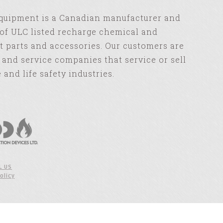
Equipment is a Canadian manufacturer and
of ULC listed recharge chemical and
 parts and accessories. Our customers are
s and service companies that service or sell
e and life safety industries.
L US
olicy