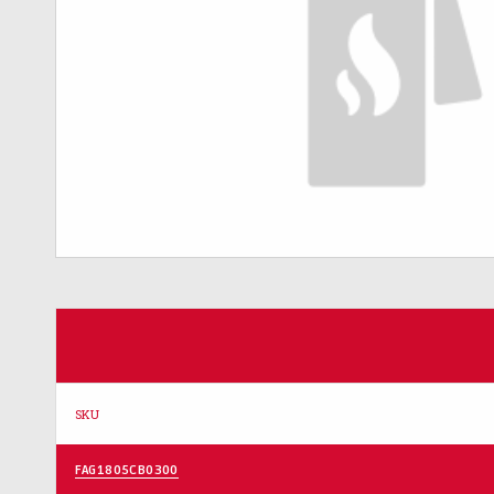
SKU
FAG1805CB0300