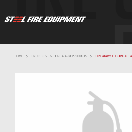
HOME
>
PRODUCTS
>
FIRE ALARM PRODUCTS
>
FIRE ALARM ELECTRICAL C