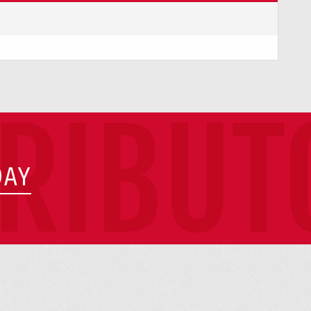
TRIBUT
DAY