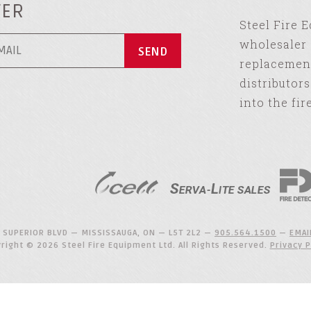
TER
Steel Fire 
wholesaler 
replacement
distributor
into the fir
 SUPERIOR BLVD — MISSISSAUGA, ON — L5T 2L2 —
905.564.1500
—
EMAI
right © 2026 Steel Fire Equipment Ltd. All Rights Reserved.
Privacy P