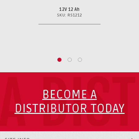
12V 12 Ah
SKU: RS1212
A DIS
BECOME A
DISTRIBUTOR TODAY