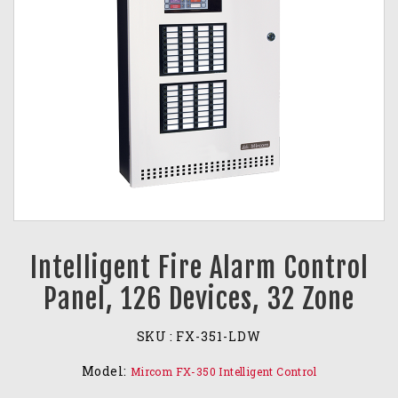
Intelligent Fire Alarm Control
Panel, 126 Devices, 32 Zone
SKU :
FX-351-LDW
Model:
Mircom FX-350 Intelligent Control