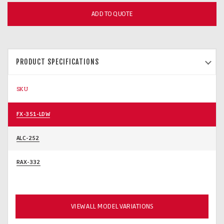
ADD TO QUOTE
PRODUCT SPECIFICATIONS
SKU
FX-351-LDW
ALC-252
RAX-332
VIEW ALL MODEL VARIATIONS