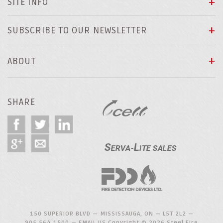
SITE INFO
SUBSCRIBE TO OUR NEWSLETTER
ABOUT
SHARE
150 SUPERIOR BLVD — MISSISSAUGA, ON — L5T 2L2 —
905.564.1500
—
EMAIL US
Copyright © 2026 Steel Fire