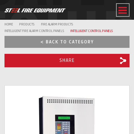
EQUI
HOME
PRODUCTS
FIRE ALARM PRODUCTS
INTELLIGENT FIRE ALARM CONTROL PANELS
INTELLIGENT CONTROL PANELS
< BACK TO CATEGORY
SHARE