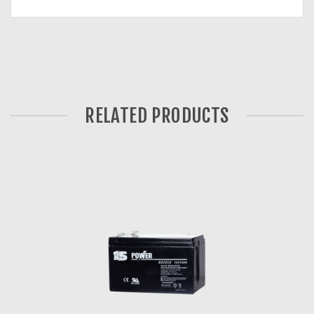
RELATED PRODUCTS