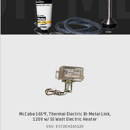
McCabe 165°F, Thermal Electric Bi-Metal Link,
120V w/ 55 Watt Electric Heater
SKU: E5720H165120