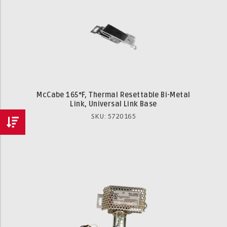
McCabe 165°F, Thermal Resettable Bi-Metal
Link, Universal Link Base
SKU: 5720165