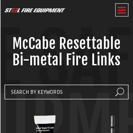
E SA
McCabe Resettable
Bi-metal Fire Links
UIPM