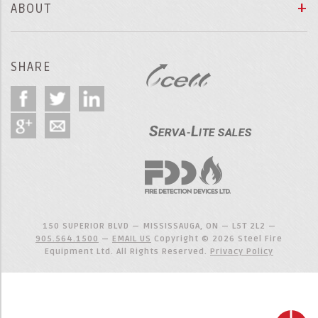
ABOUT
SHARE
150 SUPERIOR BLVD — MISSISSAUGA, ON — L5T 2L2 —
905.564.1500
—
EMAIL US
Copyright © 2026 Steel Fire
Equipment Ltd. All Rights Reserved.
Privacy Policy