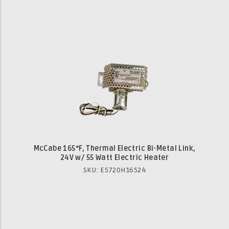
McCabe 165°F, Thermal Electric Bi-Metal Link,
24V w/ 55 Watt Electric Heater
SKU: E5720H16524