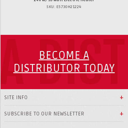
SKU: E5730H21224
A DIS
BECOME A
DISTRIBUTOR TODAY
SITE INFO
SUBSCRIBE TO OUR NEWSLETTER