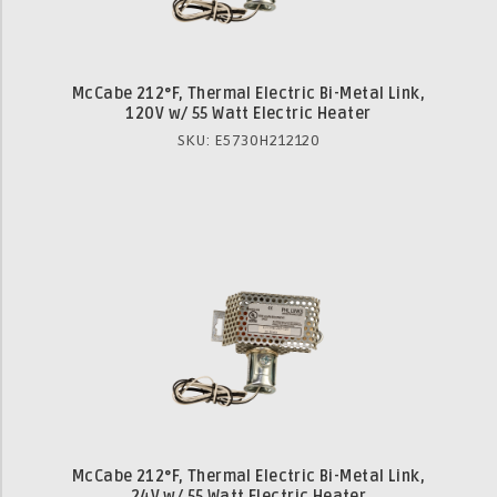
McCabe 212°F, Thermal Electric Bi-Metal Link,
120V w/ 55 Watt Electric Heater
SKU: E5730H212120
McCabe 212°F, Thermal Electric Bi-Metal Link,
24V w/ 55 Watt Electric Heater