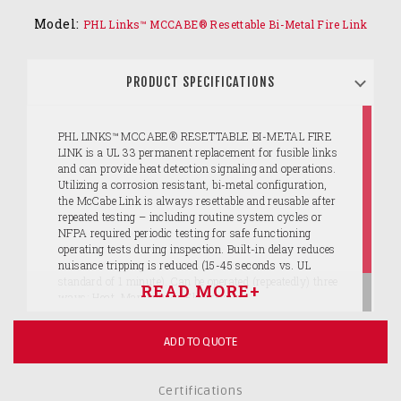
Model:
PHL Links™ MCCABE® Resettable Bi-Metal Fire Link
PRODUCT SPECIFICATIONS
PHL LINKS™ MCCABE® RESETTABLE BI-METAL FIRE
LINK is a UL 33 permanent replacement for fusible links
and can provide heat detection signaling and operations.
Utilizing a corrosion resistant, bi-metal configuration,
the McCabe Link is always resettable and reusable after
repeated testing – including routine system cycles or
NFPA required periodic testing for safe functioning
operating tests during inspection. Built-in delay reduces
nuisance tripping is reduced (15-45 seconds vs. UL
standard of 1 minute). Can be operated (repeatedly) three
ways: Heat, Manually or Electrically.
ADD TO QUOTE
Certifications