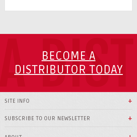
A DIS
BECOME A
DISTRIBUTOR TODAY
SITE INFO
SUBSCRIBE TO OUR NEWSLETTER