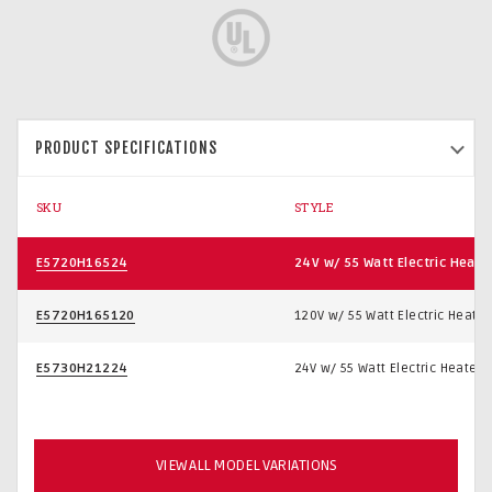
PRODUCT SPECIFICATIONS
SKU
STYLE
E5720H16524
24V w/ 55 Watt Electric Heate
E5720H165120
120V w/ 55 Watt Electric Heater
E5730H21224
24V w/ 55 Watt Electric Heater
VIEW ALL MODEL VARIATIONS