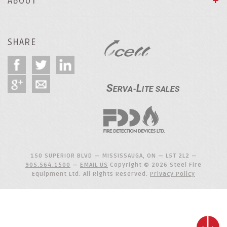
ABOUT
SHARE
150 SUPERIOR BLVD — MISSISSAUGA, ON — L5T 2L2 —
905.564.1500
—
EMAIL US
Copyright © 2026 Steel Fire
Equipment Ltd. All Rights Reserved.
Privacy Policy