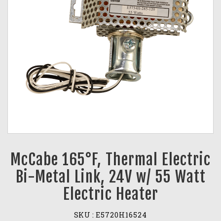
McCabe 165°F, Thermal Electric
Bi-Metal Link, 24V w/ 55 Watt
Electric Heater
SKU :
E5720H16524