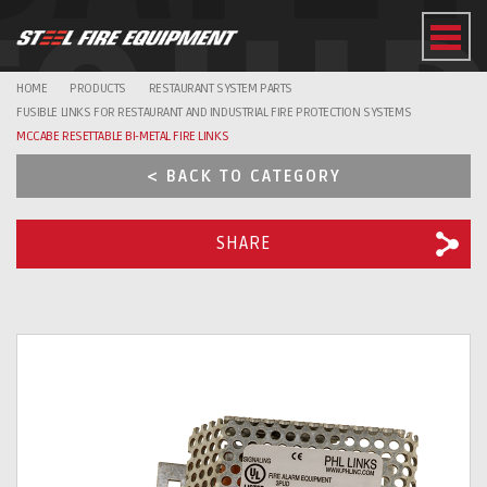
EQUI
HOME
PRODUCTS
RESTAURANT SYSTEM PARTS
FUSIBLE LINKS FOR RESTAURANT AND INDUSTRIAL FIRE PROTECTION SYSTEMS
MCCABE RESETTABLE BI-METAL FIRE LINKS
< BACK TO CATEGORY
SHARE