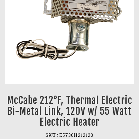
McCabe 212°F, Thermal Electric
Bi-Metal Link, 120V w/ 55 Watt
Electric Heater
SKU :
E5730H212120