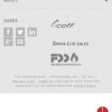
ABOUT
SHARE
150 SUPERIOR BLVD — MISSISSAUGA, ON — L5T 2L2 —
905.564.1500
—
EMAIL US
Copyright © 2026 Steel Fire
Equipment Ltd. All Rights Reserved.
Privacy Policy