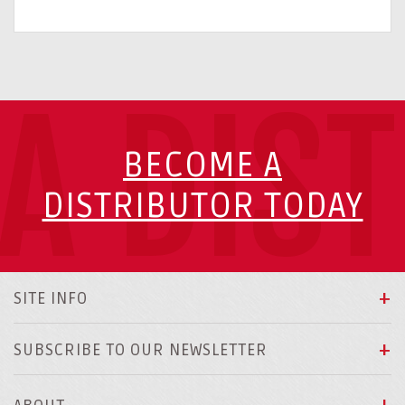
A DIS
BECOME A
DISTRIBUTOR TODAY
SITE INFO
SUBSCRIBE TO OUR NEWSLETTER