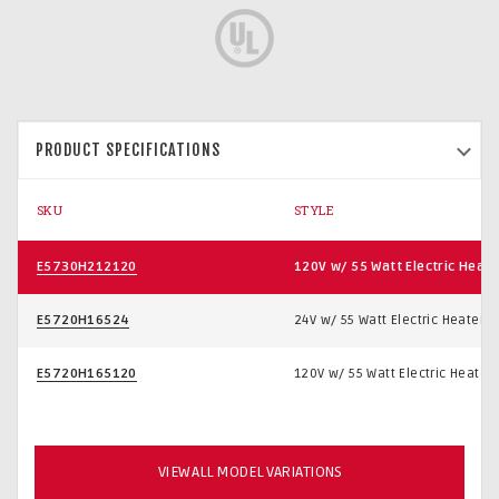
PRODUCT SPECIFICATIONS
SKU
STYLE
E5730H212120
120V w/ 55 Watt Electric Heate
E5720H16524
24V w/ 55 Watt Electric Heater
E5720H165120
120V w/ 55 Watt Electric Heater
VIEW ALL MODEL VARIATIONS