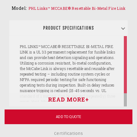
Model:
PHL Links™ MCCABE® Resettable Bi-Metal Fire Link
PRODUCT SPECIFICATIONS
PHL LINKS™ MCCABE® RESETTABLE BI-METAL FIRE
LINK is a UL 33 permanent replacement for fusible links
and can provide heat detection signaling and operations.
Utilizing a corrosion resistant, bi-metal configuration,
the McCabe Link is always resettable and reusable after
repeated testing – including routine system cycles or
NFPA required periodic testing for safe functioning
operating tests during inspection. Built-in delay reduces
nuisance tripping is reduced (15-45 seconds vs. UL
standard of 1 minute). Can be operated (repeatedly) three
ways: Heat, Manually or Electrically.
ADD TO QUOTE
Certifications