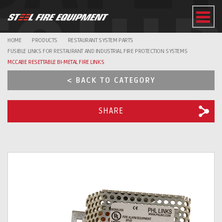
EQUI
HOME
PRODUCTS
RESTAURANT SYSTEM PARTS
FUSIBLE LINKS FOR RESTAURANT AND INDUSTRIAL FIRE PROTECTION SYSTEMS
MCCABE RESETTABLE BI-METAL FIRE LINKS
< BACK TO CATEGORY
SHARE