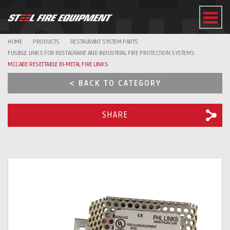
EQUI
HOME
PRODUCTS
RESTAURANT SYSTEM PARTS
FUSIBLE LINKS FOR RESTAURANT AND INDUSTRIAL FIRE PROTECTION SYSTEMS
MCCABE RESETTABLE BI-METAL FIRE LINKS
< BACK TO CATEGORY
SHARE