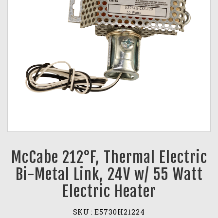
McCabe 212°F, Thermal Electric
Bi-Metal Link, 24V w/ 55 Watt
Electric Heater
SKU :
E5730H21224