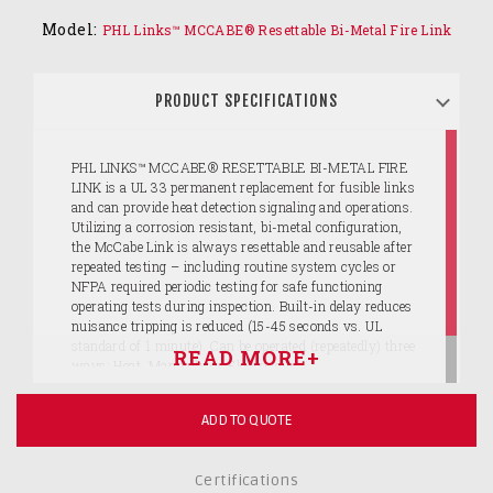
Model:
PHL Links™ MCCABE® Resettable Bi-Metal Fire Link
PRODUCT SPECIFICATIONS
PHL LINKS™ MCCABE® RESETTABLE BI-METAL FIRE
LINK is a UL 33 permanent replacement for fusible links
and can provide heat detection signaling and operations.
Utilizing a corrosion resistant, bi-metal configuration,
the McCabe Link is always resettable and reusable after
repeated testing – including routine system cycles or
NFPA required periodic testing for safe functioning
operating tests during inspection. Built-in delay reduces
nuisance tripping is reduced (15-45 seconds vs. UL
standard of 1 minute). Can be operated (repeatedly) three
ways: Heat, Manually or Electrically.
ADD TO QUOTE
Certifications