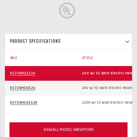
PRODUCT SPECIFICATIONS
SKU
STYLE
E5730H21224
24V w/ 55 Watt Electric Heate
E5720H16524
24V w/ 55 Watt Electric Heater
E5720H165120
120V w/ 55 Watt Electric Heater
VIEW ALL MODEL VARIATIONS