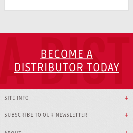
A DIS
BECOME A
DISTRIBUTOR TODAY
SITE INFO
SUBSCRIBE TO OUR NEWSLETTER