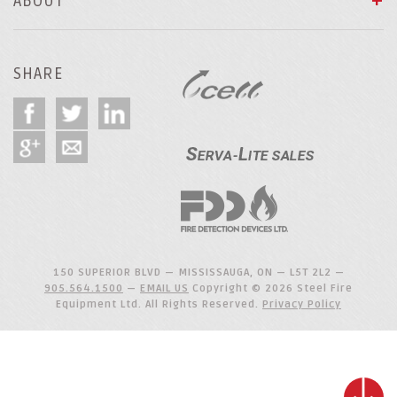
ABOUT
SHARE
150 SUPERIOR BLVD — MISSISSAUGA, ON — L5T 2L2 —
905.564.1500
—
EMAIL US
Copyright © 2026 Steel Fire
Equipment Ltd. All Rights Reserved.
Privacy Policy