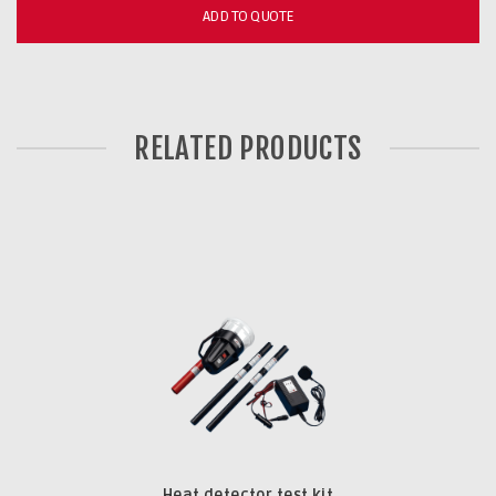
ADD TO QUOTE
RELATED PRODUCTS
Heat detector test kit