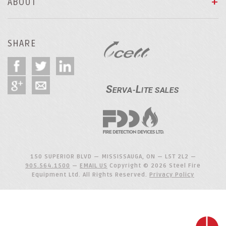
ABOUT
SHARE
150 SUPERIOR BLVD — MISSISSAUGA, ON — L5T 2L2 —
905.564.1500
—
EMAIL US
Copyright © 2026 Steel Fire
Equipment Ltd. All Rights Reserved.
Privacy Policy