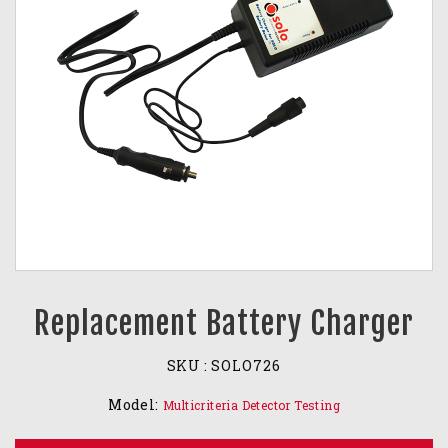
Replacement Battery Charger
SKU :
SOLO726
Model:
Multicriteria Detector Testing