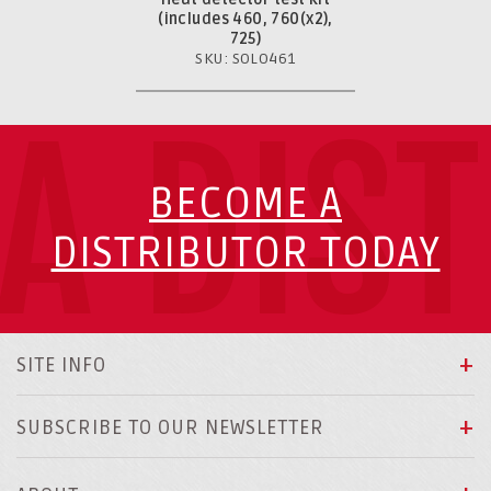
(includes 460, 760(x2),
725)
SKU: SOLO461
A DIS
BECOME A
DISTRIBUTOR TODAY
SITE INFO
SUBSCRIBE TO OUR NEWSLETTER