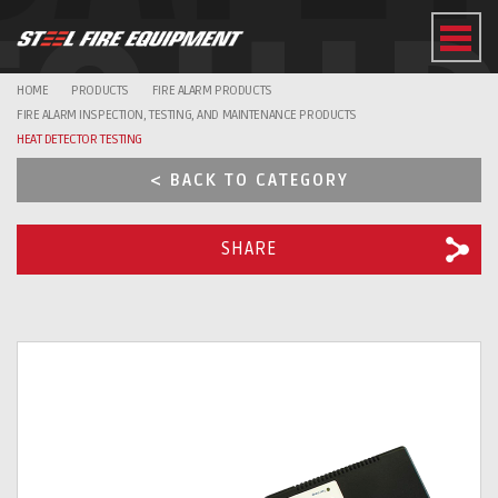
EQUI
HOME
PRODUCTS
FIRE ALARM PRODUCTS
FIRE ALARM INSPECTION, TESTING, AND MAINTENANCE PRODUCTS
HEAT DETECTOR TESTING
< BACK TO CATEGORY
SHARE