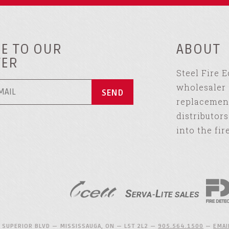
E TO OUR
ABOUT
TER
Steel Fire 
wholesaler 
replacement
distributor
into the fir
 SUPERIOR BLVD — MISSISSAUGA, ON — L5T 2L2 —
905.564.1500
—
EMAI