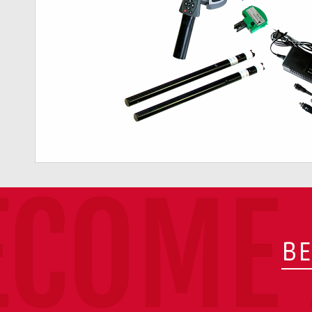
ECOME 
BE