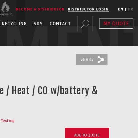
BECOME A DISTRIBUTOR
DISTRIBUTOR LOGIN
EN
|
FR
PMEN
MY QUOTE
RECYCLING
SDS
CONTACT
SHARE
e / Heat / CO w/battery &
r Testing
ADD TO QUOTE