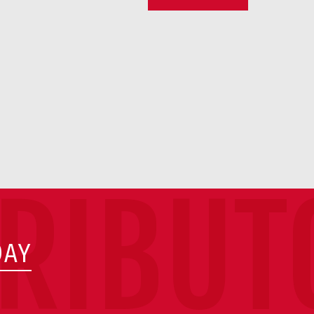
TRIBUT
DAY