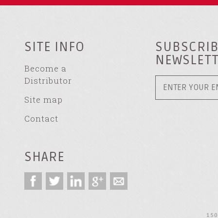
SITE INFO
SUBSCRIB
NEWSLET
Become a
Distributor
Site map
Contact
SHARE
150