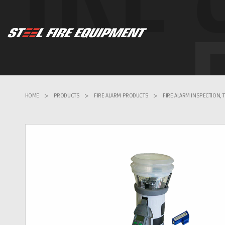
HOME
>
PRODUCTS
>
FIRE ALARM PRODUCTS
>
FIRE ALARM INSPECTION,