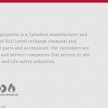
Equipment is a Canadian manufacturer and
of ULC listed recharge chemical and
 parts and accessories. Our customers are
s and service companies that service or sell
e and life safety industries.
L US