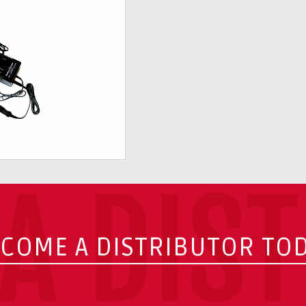
A DIS
COME A DISTRIBUTOR TO