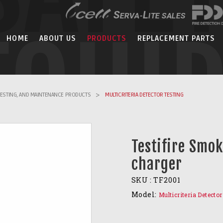
EQUI
HOME
ABOUT US
PRODUCTS
REPLACEMENT PARTS
 TESTING, AND MAINTENANCE PRODUCTS
>
MULTICRITERIA DETECTOR TESTING
Testifire Smok
charger
SKU :
TF2001
Model:
Multicriteria Detecto