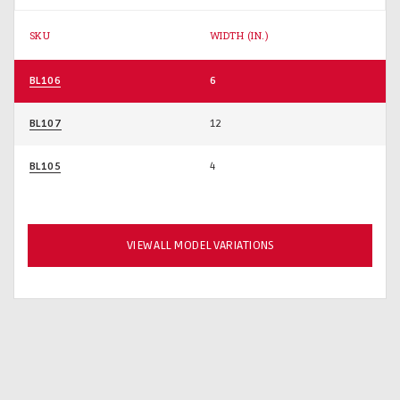
SKU
WIDTH (IN.)
BL106
6
BL107
12
BL105
4
VIEW ALL MODEL VARIATIONS