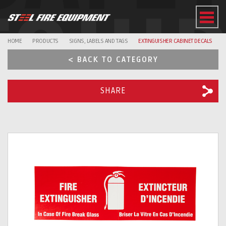
EQUI
HOME
PRODUCTS
SIGNS, LABELS AND TAGS
EXTINGUISHER CABINET DECALS
< BACK TO CATEGORY
SHARE