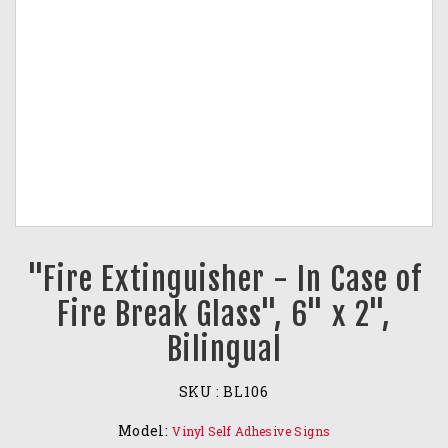
"Fire Extinguisher - In Case of
Fire Break Glass", 6" x 2",
Bilingual
SKU :
BL106
Model:
Vinyl Self Adhesive Signs