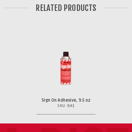
RELATED PRODUCTS
Sign On Adhesive, 9.5 oz
SKU: BA1