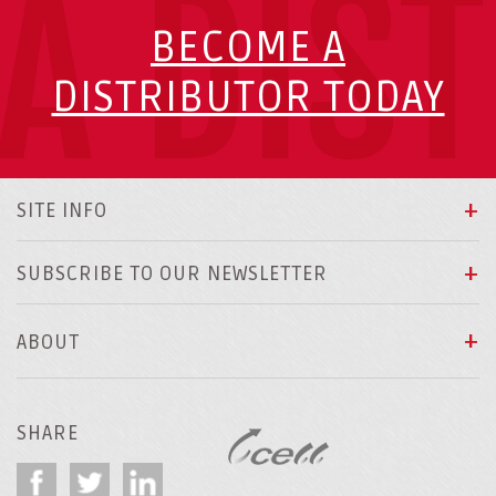
A DIS
BECOME A
DISTRIBUTOR TODAY
SITE INFO
SUBSCRIBE TO OUR NEWSLETTER
ABOUT
SHARE