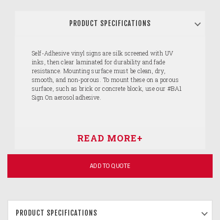
PRODUCT SPECIFICATIONS
Self-Adhesive vinyl signs are silk screened with UV
inks, then clear laminated for durability and fade
resistance. Mounting surface must be clean, dry,
smooth, and non-porous. To mount these on a porous
surface, such as brick or concrete block, use our #BA1
Sign On aerosol adhesive.
ADD TO QUOTE
PRODUCT SPECIFICATIONS