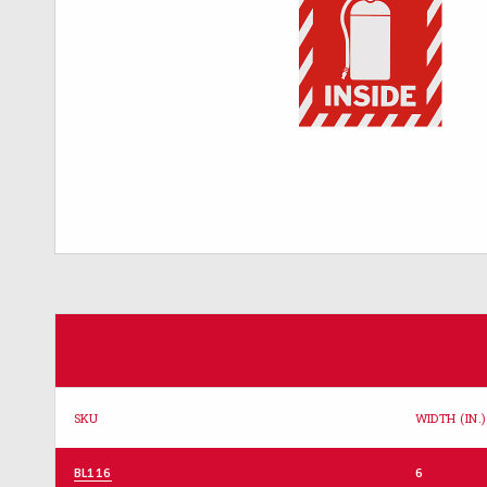
SKU
WIDTH (IN.)
BL116
6