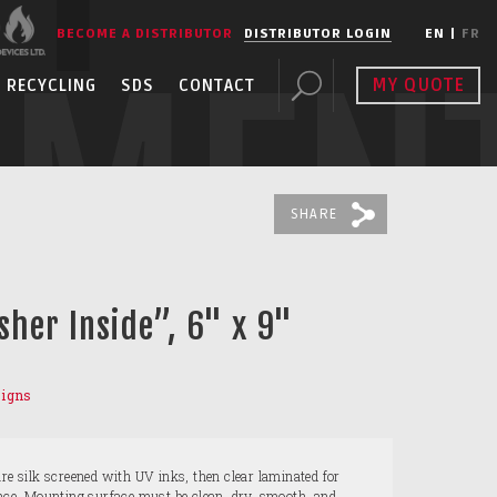
BECOME A DISTRIBUTOR
DISTRIBUTOR LOGIN
EN
|
FR
PMEN
MY QUOTE
RECYCLING
SDS
CONTACT
SHARE
sher Inside”, 6" x 9"
Signs
are silk screened with UV inks, then clear laminated for
ance. Mounting surface must be clean, dry, smooth, and