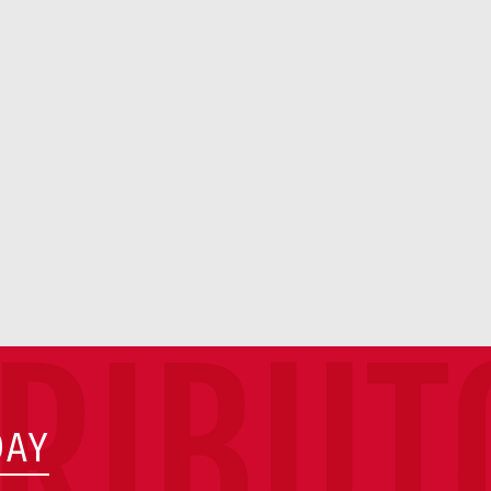
TRIBUT
DAY