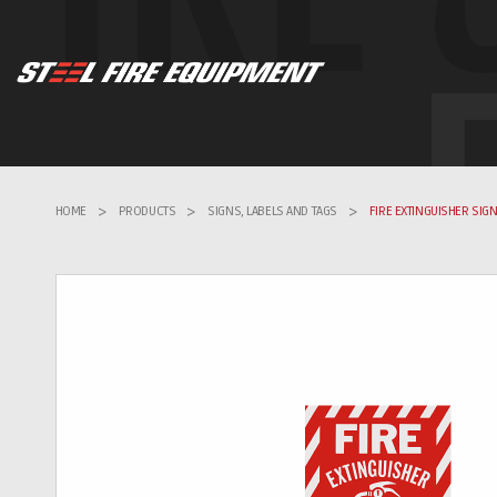
HOME
>
PRODUCTS
>
SIGNS, LABELS AND TAGS
>
FIRE EXTINGUISHER SIG