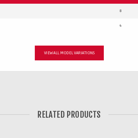
8
4
VIEW ALL MODEL VARIATIONS
RELATED PRODUCTS