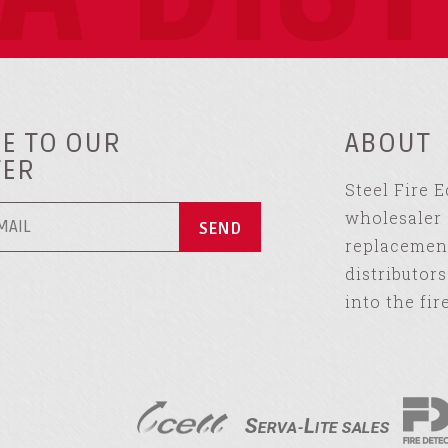
E TO OUR
ABOUT
TER
Steel Fire 
wholesaler 
replacement
distributor
into the fir