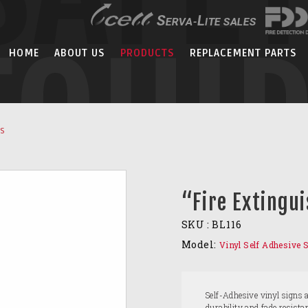
EQUI
HOME
ABOUT US
PRODUCTS
REPLACEMENT PARTS
NS
“Fire Extingui
SKU :
BL116
Model:
Vinyl Self Adhesive 
Self-Adhesive vinyl signs 
durability and fade resist