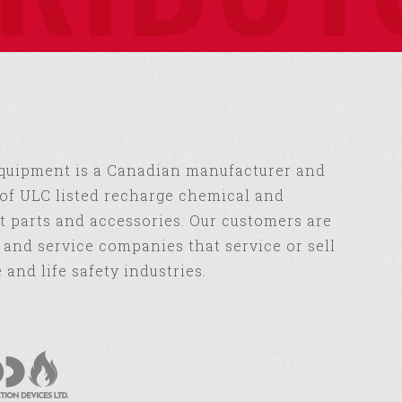
Equipment is a Canadian manufacturer and
of ULC listed recharge chemical and
 parts and accessories. Our customers are
s and service companies that service or sell
e and life safety industries.