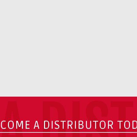
A DIS
COME A DISTRIBUTOR TO