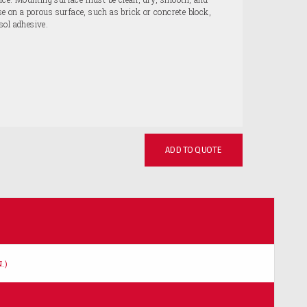
 on a porous surface, such as brick or concrete block,
sol adhesive.
ADD TO QUOTE
.)