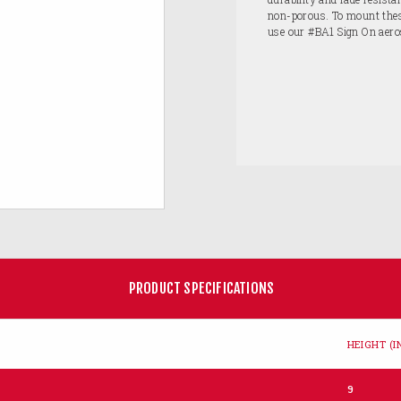
non-porous. To mount these
use our #BA1 Sign On aero
PRODUCT SPECIFICATIONS
HEIGHT (IN
9