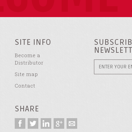
SITE INFO
SUBSCRIB
NEWSLET
Become a
Distributor
Site map
Contact
SHARE