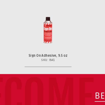
Sign On Adhesive, 9.5 oz
SKU: BA1
ECOME 
BE