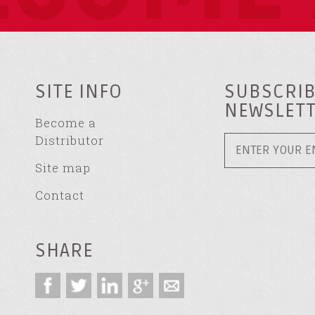
SITE INFO
SUBSCRIB
NEWSLET
Become a
Distributor
Site map
Contact
SHARE