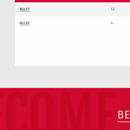
BL107
12
BL105
4
ECOME 
BE