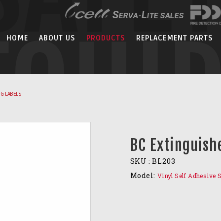
EQUI
HOME
ABOUT US
PRODUCTS
REPLACEMENT PARTS
G LABELS
BC Extinguish
SKU :
BL203
Model:
Vinyl Self Adhesive 