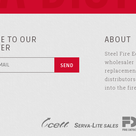
E TO OUR
ABOUT
TER
Steel Fire 
wholesaler 
replacement
distributor
into the fir