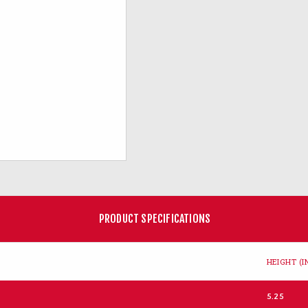
PRODUCT SPECIFICATIONS
HEIGHT (IN
5.25