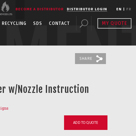
BECOME A DISTRIBUTOR
DISTRIBUTOR LOGIN
EN
|
FR
PMEN
MY QUOTE
RECYCLING
SDS
CONTACT
SHARE
er w/Nozzle Instruction
Signs
ADD TO QUOTE