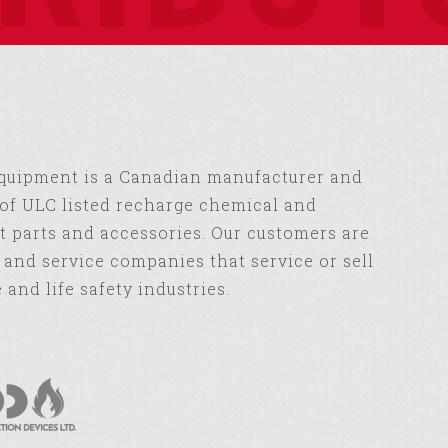
Equipment is a Canadian manufacturer and
of ULC listed recharge chemical and
 parts and accessories. Our customers are
s and service companies that service or sell
e and life safety industries.