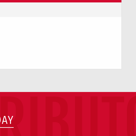
TRIBUT
DAY