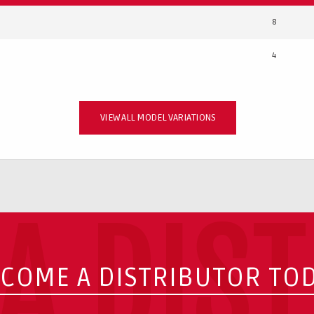
8
4
VIEW ALL MODEL VARIATIONS
A DIS
COME A DISTRIBUTOR TO