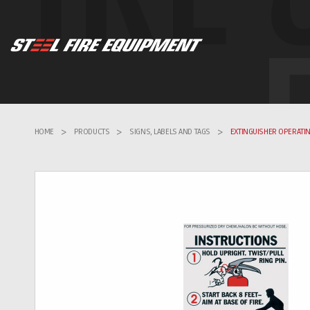
HOME
>
PRODUCTS
>
SIGNS, LABELS AND TAGS
>
EXTINGUISHER OPERATIN