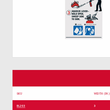
SKU
WIDTH (IN.)
BL203
3