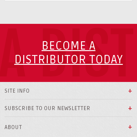
A DIS
BECOME A
DISTRIBUTOR TODAY
SITE INFO
SUBSCRIBE TO OUR NEWSLETTER
ABOUT