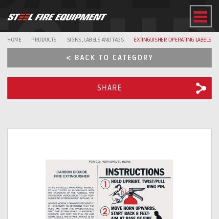
EQUI
HOME
PRODUCTS
SIGNS, LABELS AND TAGS
EXTINGUISHER OPERATING LABELS
< BACK TO CATEGORY
SHARE