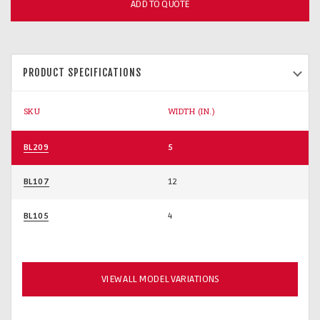
ADD TO QUOTE
PRODUCT SPECIFICATIONS
SKU
WIDTH (IN.)
BL209
5
BL107
12
BL105
4
VIEW ALL MODEL VARIATIONS