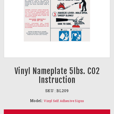
Vinyl Nameplate 5lbs. CO2
Instruction
SKU :
BL209
Model:
Vinyl Self Adhesive Signs