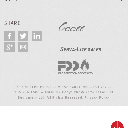
SHARE
150 SUPERIOR BLVD — MISSISSAUGA, ON — L5T 2L2 —
905.564.1500
—
EMAIL US
Copyright © 2026 Steel Fire
Equipment Ltd. All Rights Reserved.
Privacy Policy