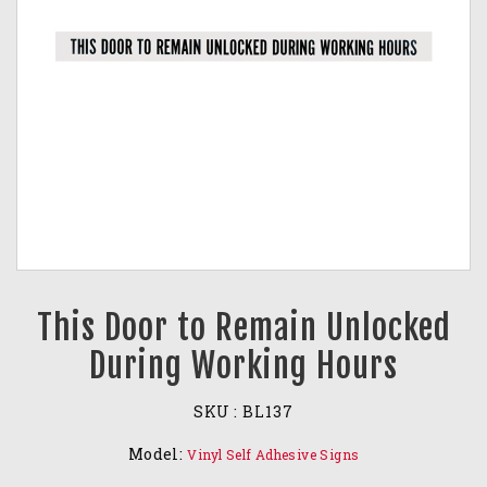
This Door to Remain Unlocked
During Working Hours
SKU :
BL137
Model:
Vinyl Self Adhesive Signs