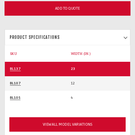
ADD TO QUOTE
PRODUCT SPECIFICATIONS
SKU
WIDTH (IN.)
BL137
23
BL107
12
BL105
4
VIEW ALL MODEL VARIATIONS