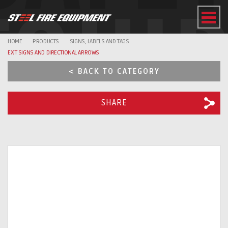
EQUI
HOME
PRODUCTS
SIGNS, LABELS AND TAGS
EXIT SIGNS AND DIRECTIONAL ARROWS
< BACK TO CATEGORY
SHARE