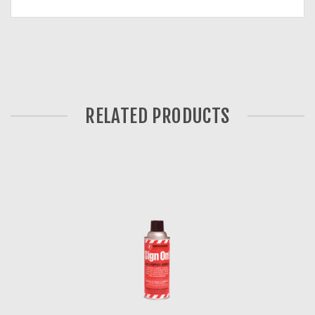
RELATED PRODUCTS