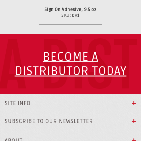
Sign On Adhesive, 9.5 oz
SKU: BA1
A DIS
BECOME A
DISTRIBUTOR TODAY
SITE INFO
SUBSCRIBE TO OUR NEWSLETTER
ABOUT