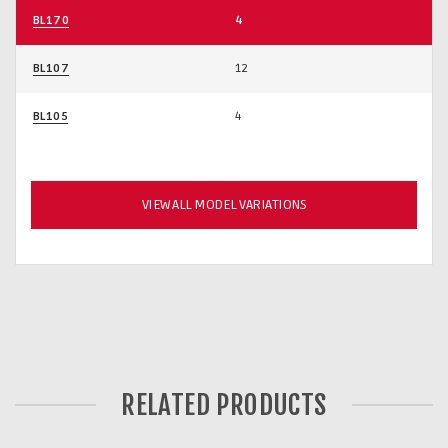
BL170
4
BL107
12
BL105
4
VIEW ALL MODEL VARIATIONS
RELATED PRODUCTS