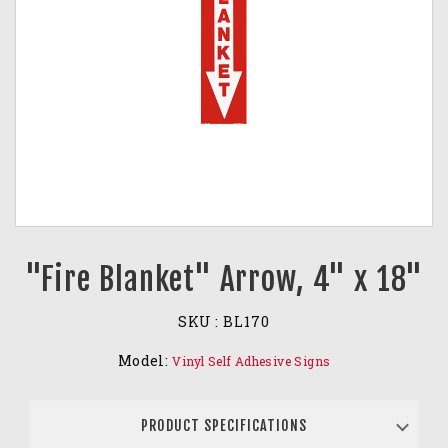
"Fire Blanket" Arrow, 4" x 18"
SKU :
BL170
Model:
Vinyl Self Adhesive Signs
PRODUCT SPECIFICATIONS