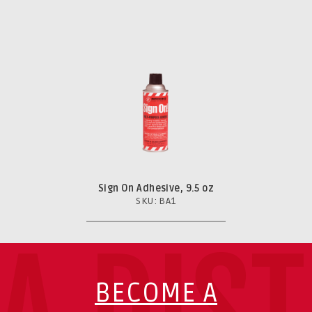
Sign On Adhesive, 9.5 oz
SKU: BA1
BECOME A