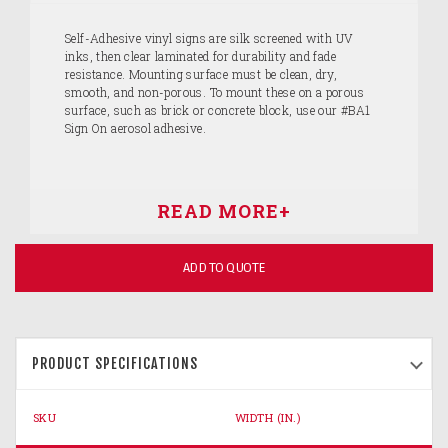
Self-Adhesive vinyl signs are silk screened with UV
inks, then clear laminated for durability and fade
resistance. Mounting surface must be clean, dry,
smooth, and non-porous. To mount these on a porous
surface, such as brick or concrete block, use our #BA1
Sign On aerosol adhesive.
ADD TO QUOTE
PRODUCT SPECIFICATIONS
SKU
WIDTH (IN.)