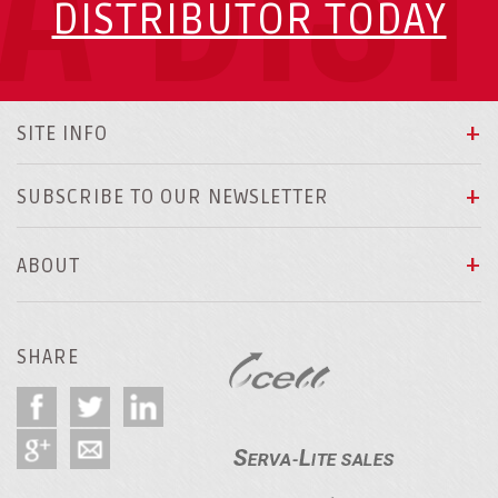
A DIS
DISTRIBUTOR TODAY
SITE INFO
SUBSCRIBE TO OUR NEWSLETTER
ABOUT
SHARE