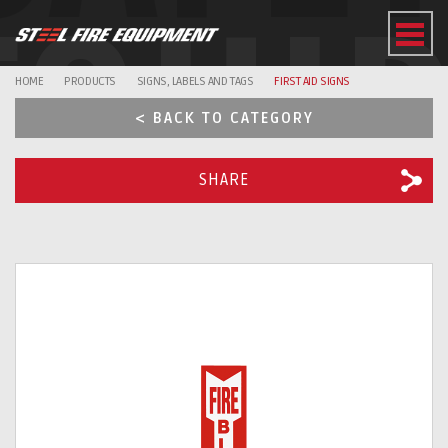
EQUI
HOME
PRODUCTS
SIGNS, LABELS AND TAGS
FIRST AID SIGNS
< BACK TO CATEGORY
SHARE