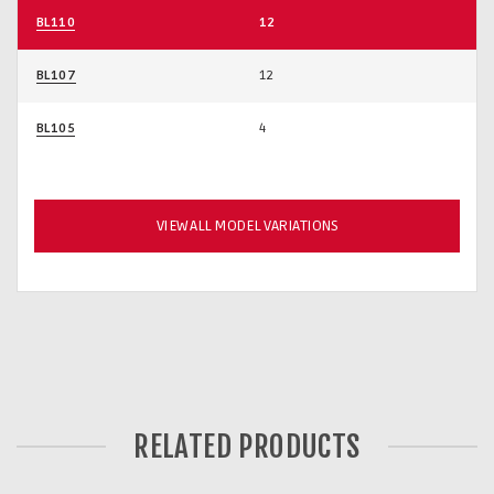
BL110
12
BL107
12
BL105
4
VIEW ALL MODEL VARIATIONS
RELATED PRODUCTS