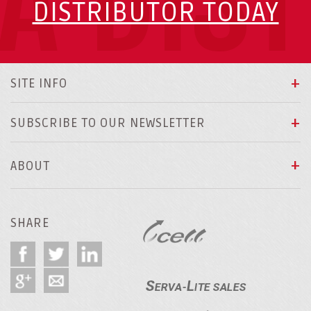
A DIS
DISTRIBUTOR TODAY
SITE INFO
SUBSCRIBE TO OUR NEWSLETTER
ABOUT
SHARE