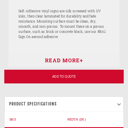
Self-Adhesive vinyl signs are silk screened with UV
inks, then clear laminated for durability and fade
resistance. Mounting surface must be clean, dry,
smooth, and non-porous. To mount these on a porous
surface, such as brick or concrete block, use our #BA1
Sign On aerosol adhesive.
ADD TO QUOTE
PRODUCT SPECIFICATIONS
SKU
WIDTH (IN.)