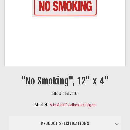
"No Smoking", 12" x 4"
SKU :
BL110
Model:
Vinyl Self Adhesive Signs
PRODUCT SPECIFICATIONS