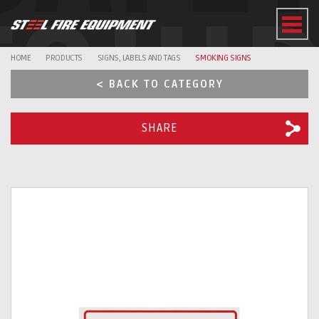
EQUI
HOME
PRODUCTS
SIGNS, LABELS AND TAGS
SMOKING SIGNS
< BACK TO CATEGORY
SHARE