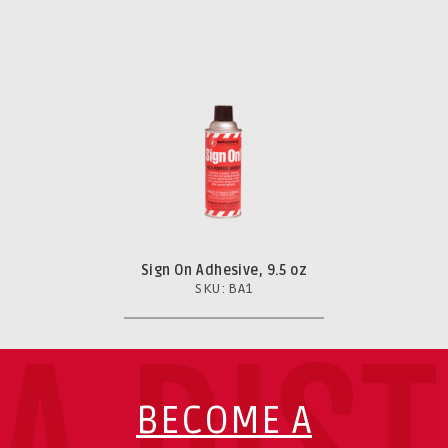
Sign On Adhesive, 9.5 oz
SKU: BA1
BECOME A