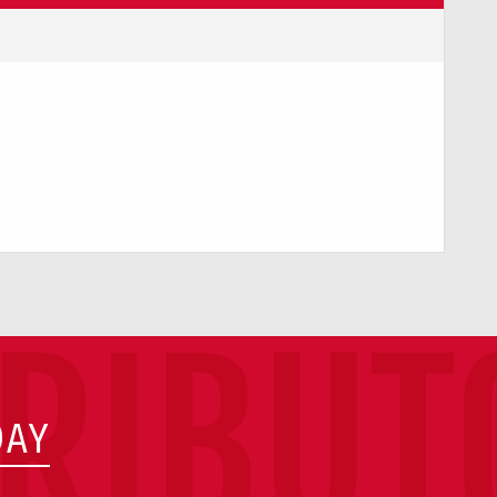
TRIBUT
DAY