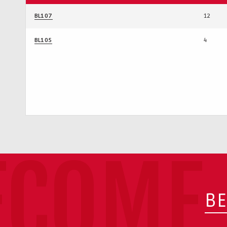
BL107
12
BL105
4
ECOME 
BE