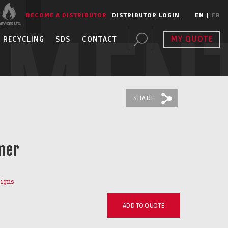
BECOME A DISTRIBUTOR
DISTRIBUTOR LOGIN
EN
|
FR
PMEN
MY QUOTE
RECYCLING
SDS
CONTACT
SHARE
mer
Signs
ADD TO QUOTE