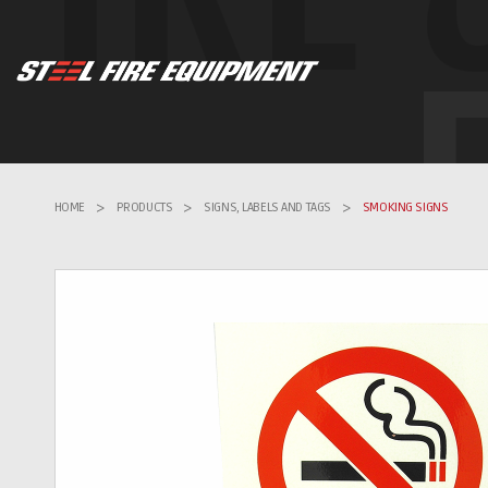
HOME
>
PRODUCTS
>
SIGNS, LABELS AND TAGS
>
SMOKING SIGNS