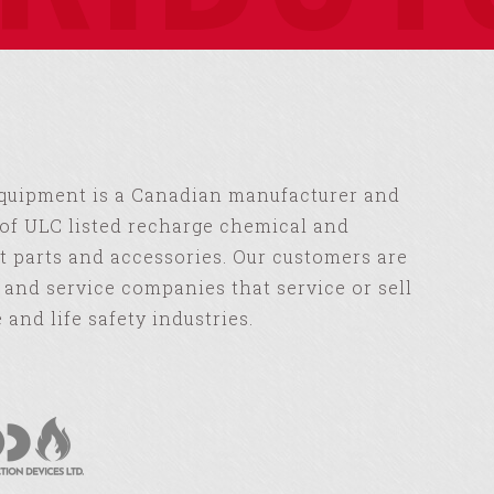
Equipment is a Canadian manufacturer and
of ULC listed recharge chemical and
 parts and accessories. Our customers are
s and service companies that service or sell
e and life safety industries.