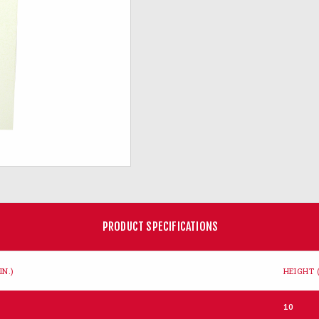
PRODUCT SPECIFICATIONS
IN.)
HEIGHT (
10