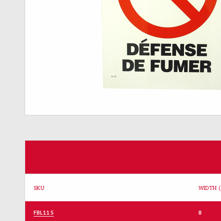
SKU
WIDTH (
FBL115
8