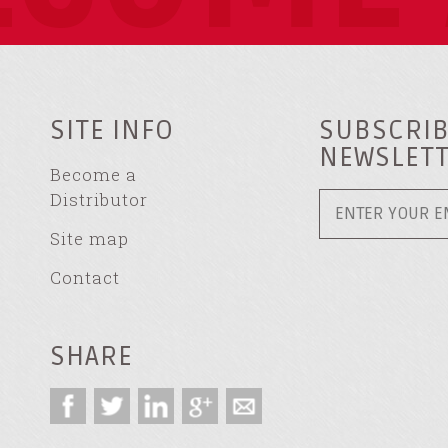
SITE INFO
SUBSCRIB
NEWSLET
Become a
Distributor
Site map
Contact
SHARE