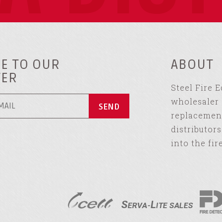
E TO OUR
ABOUT
TER
Steel Fire 
wholesaler 
replacement
distributor
into the fir