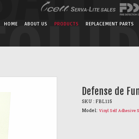
EQUI
HOME
ABOUT US
PRODUCTS
REPLACEMENT PARTS
Defense de Fu
SKU :
FBL115
Model:
Vinyl Self Adhesive 