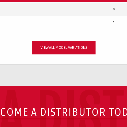
8
4
VIEW ALL MODEL VARIATIONS
A DIS
COME A DISTRIBUTOR TO