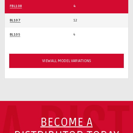
FBL108
4
BL107
12
BL105
4
VIEW ALL MODEL VARIATIONS
A DIS
BECOME A