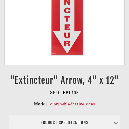
"Extincteur" Arrow, 4" x 12"
SKU :
FBL108
Model:
Vinyl Self Adhesive Signs
PRODUCT SPECIFICATIONS