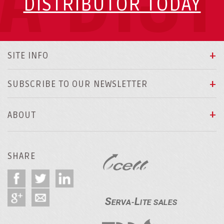
DISTRIBUTOR TODAY
SITE INFO
SUBSCRIBE TO OUR NEWSLETTER
ABOUT
SHARE