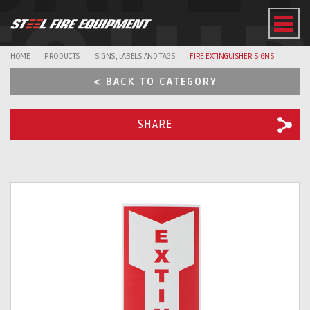
EQUI
HOME
PRODUCTS
SIGNS, LABELS AND TAGS
FIRE EXTINGUISHER SIGNS
< BACK TO CATEGORY
SHARE