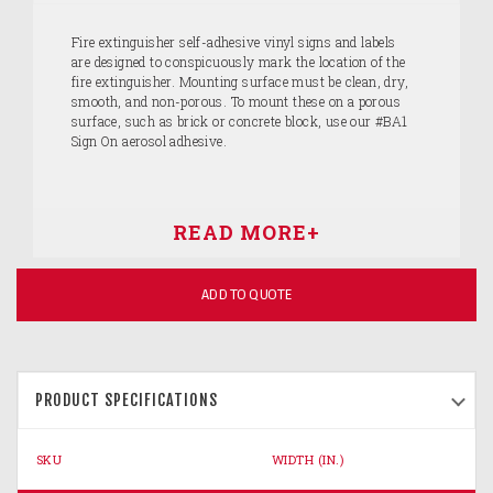
Fire extinguisher self-adhesive vinyl signs and labels
are designed to conspicuously mark the location of the
fire extinguisher. Mounting surface must be clean, dry,
smooth, and non-porous. To mount these on a porous
surface, such as brick or concrete block, use our #BA1
Sign On aerosol adhesive.
ADD TO QUOTE
PRODUCT SPECIFICATIONS
SKU
WIDTH (IN.)