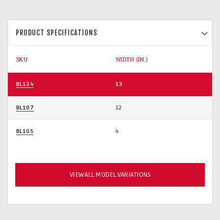
PRODUCT SPECIFICATIONS
SKU
WIDTH (IN.)
BL124
13
BL107
12
BL105
4
VIEW ALL MODEL VARIATIONS