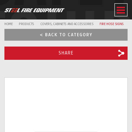
EQUI
HOME
PRODUCTS
COVERS, CABINETS AND ACCESSORIES
FIRE HOSE SIGNS
< BACK TO CATEGORY
SHARE