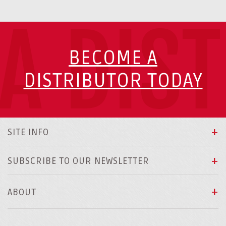
A DIS
BECOME A
DISTRIBUTOR TODAY
SITE INFO
SUBSCRIBE TO OUR NEWSLETTER
ABOUT