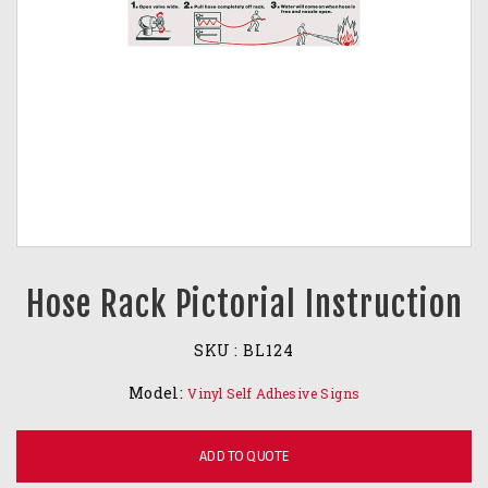
Hose Rack Pictorial Instruction
SKU :
BL124
Model:
Vinyl Self Adhesive Signs
ADD TO QUOTE