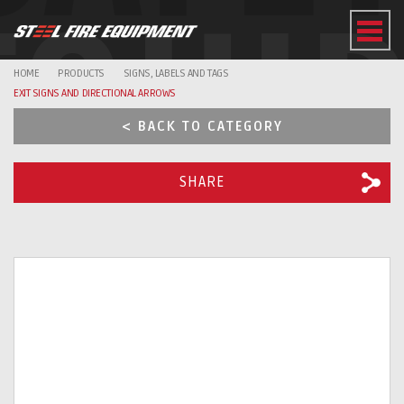
EQUI
HOME
PRODUCTS
SIGNS, LABELS AND TAGS
EXIT SIGNS AND DIRECTIONAL ARROWS
< BACK TO CATEGORY
SHARE