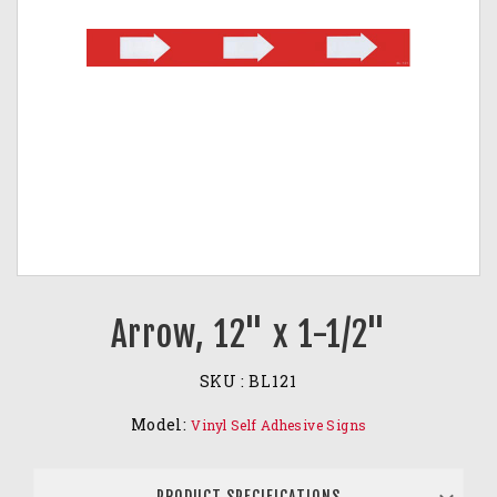
Arrow, 12" x 1-1/2"
SKU :
BL121
Model:
Vinyl Self Adhesive Signs
PRODUCT SPECIFICATIONS