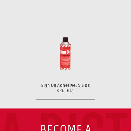
Sign On Adhesive, 9.5 oz
SKU: BA1
BECOME A