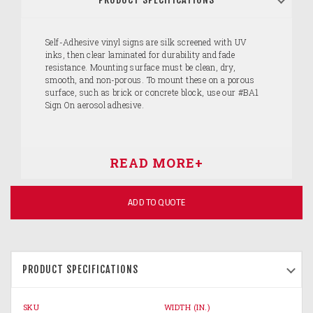
Self-Adhesive vinyl signs are silk screened with UV
inks, then clear laminated for durability and fade
resistance. Mounting surface must be clean, dry,
smooth, and non-porous. To mount these on a porous
surface, such as brick or concrete block, use our #BA1
Sign On aerosol adhesive.
ADD TO QUOTE
PRODUCT SPECIFICATIONS
SKU
WIDTH (IN.)