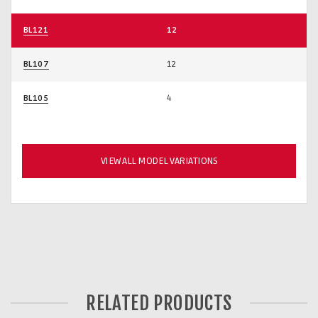
BL121
12
BL107
12
BL105
4
VIEW ALL MODEL VARIATIONS
RELATED PRODUCTS