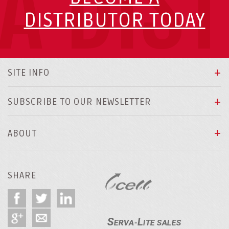
A DIS
DISTRIBUTOR TODAY
SITE INFO
SUBSCRIBE TO OUR NEWSLETTER
ABOUT
SHARE