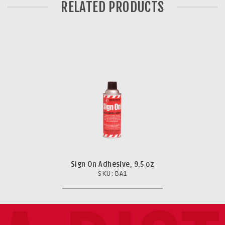
RELATED PRODUCTS
Sign On Adhesive, 9.5 oz
SKU: BA1