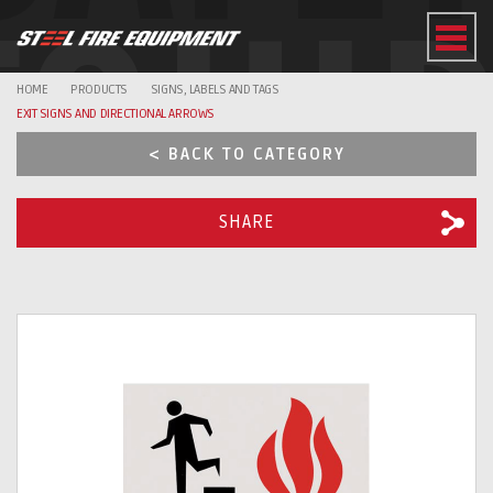
EQUI
HOME
PRODUCTS
SIGNS, LABELS AND TAGS
EXIT SIGNS AND DIRECTIONAL ARROWS
< BACK TO CATEGORY
SHARE