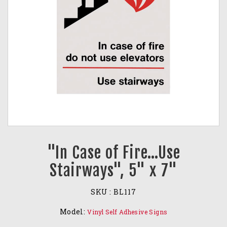
"In Case of Fire…Use
Stairways", 5" x 7"
SKU :
BL117
Model:
Vinyl Self Adhesive Signs