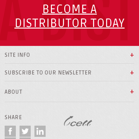
A DIS
BECOME A
DISTRIBUTOR TODAY
SITE INFO
SUBSCRIBE TO OUR NEWSLETTER
ABOUT
SHARE