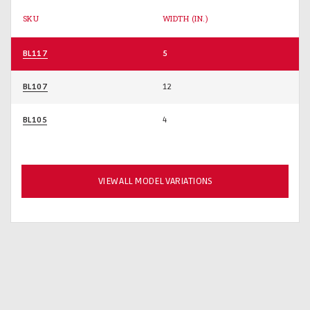
SKU
WIDTH (IN.)
BL117
5
BL107
12
BL105
4
VIEW ALL MODEL VARIATIONS