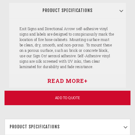
PRODUCT SPECIFICATIONS
Exit Signs and Directional Arrow self-adhesive vinyl
signs and labels are designed to conspicuously mark the
location of fire hose cabinets. Mounting surface must
be clean, dry, smooth, and non-porous. To mount these
on a porous surface, such as brick or concrete block,
use our Sign On! aerosol adhesive. Self-Adhesive vinyl
signs are silk screened with UV inks, then clear
laminated for durability and fade resistance.
ADD TO QUOTE
PRODUCT SPECIFICATIONS