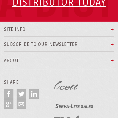
DISTRIBUTOR TODAY
SITE INFO
SUBSCRIBE TO OUR NEWSLETTER
ABOUT
SHARE