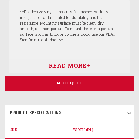
Self-adhesive vinyl signs are silk screened with UV
inks, then clear laminated for durability and fade
resistance. Mounting surface must be clean, dry,
smooth, and non-porous. To mount these on a porous
surface, such as brick or concrete block, use our #BA1
Sign On aerosol adhesive.
ADD TO QUOTE
PRODUCT SPECIFICATIONS
SKU
WIDTH (IN.)