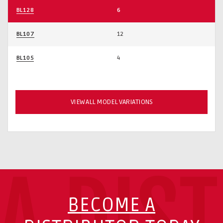
BL128
6
BL107
12
BL105
4
VIEW ALL MODEL VARIATIONS
A DIS
BECOME A