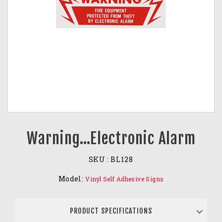
Warning…Electronic Alarm
SKU :
BL128
Model:
Vinyl Self Adhesive Signs
PRODUCT SPECIFICATIONS