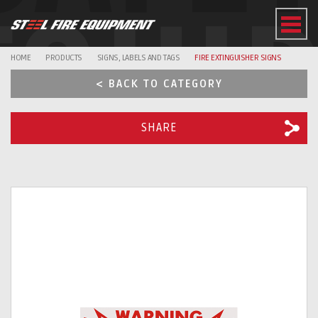
EQUI
HOME
PRODUCTS
SIGNS, LABELS AND TAGS
FIRE EXTINGUISHER SIGNS
< BACK TO CATEGORY
SHARE