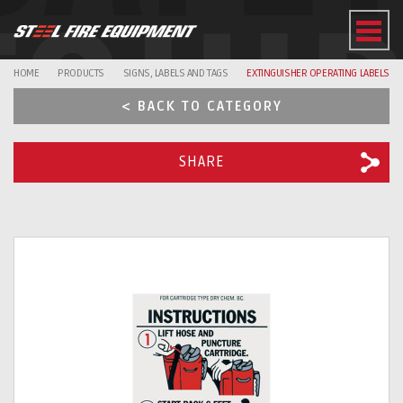
EQUI
HOME
PRODUCTS
SIGNS, LABELS AND TAGS
EXTINGUISHER OPERATING LABELS
< BACK TO CATEGORY
SHARE