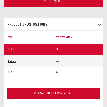
ADD TO QUOTE
PRODUCT SPECIFICATIONS
SKU
WIDTH (IN.)
BL208
3
BL107
12
BL105
4
VIEW ALL MODEL VARIATIONS