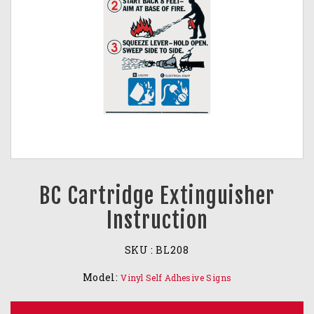
BC Cartridge Extinguisher
Instruction
SKU :
BL208
Model:
Vinyl Self Adhesive Signs