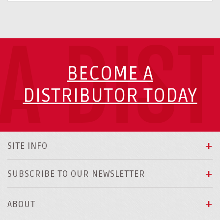
A DIS
BECOME A
DISTRIBUTOR TODAY
SITE INFO
SUBSCRIBE TO OUR NEWSLETTER
ABOUT