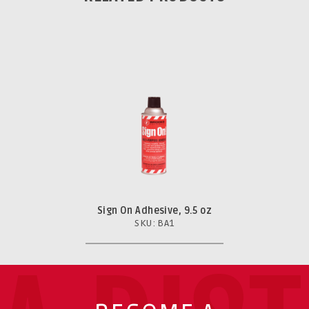
Sign On Adhesive, 9.5 oz
SKU: BA1