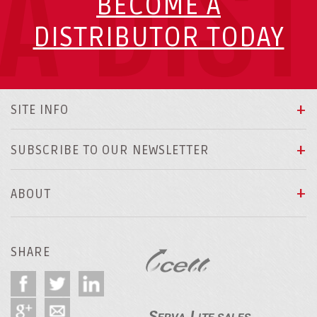
A DIS
BECOME A
DISTRIBUTOR TODAY
SITE INFO
SUBSCRIBE TO OUR NEWSLETTER
ABOUT
SHARE