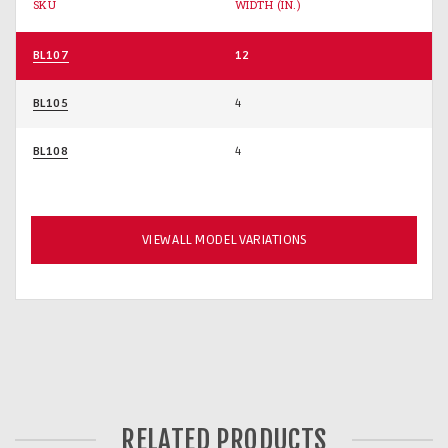
SKU
WIDTH (IN.)
BL107
12
BL105
4
BL108
4
VIEW ALL MODEL VARIATIONS
RELATED PRODUCTS