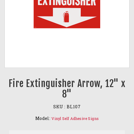
Fire Extinguisher Arrow, 12" x
8"
SKU :
BL107
Model:
Vinyl Self Adhesive Signs