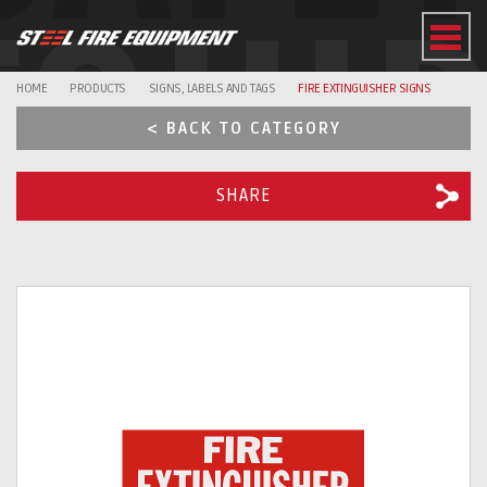
EQUI
HOME
PRODUCTS
SIGNS, LABELS AND TAGS
FIRE EXTINGUISHER SIGNS
< BACK TO CATEGORY
SHARE