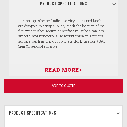
PRODUCT SPECIFICATIONS
Fire extinguisher self-adhesive vinyl signs and labels
are designed to conspicuously mark the location of the
fire extinguisher. Mounting surface must be clean, dry,
smooth, and non-porous. To mount these on a porous
surface, such as brick or concrete block, use our #BA1
Sign On aerosol adhesive.
ADD TO QUOTE
PRODUCT SPECIFICATIONS