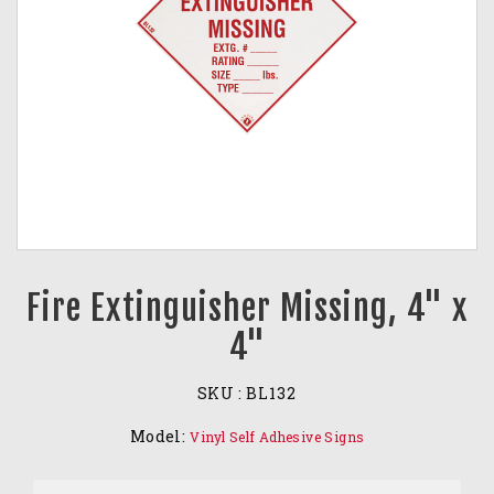
Fire Extinguisher Missing, 4" x
4"
SKU :
BL132
Model:
Vinyl Self Adhesive Signs