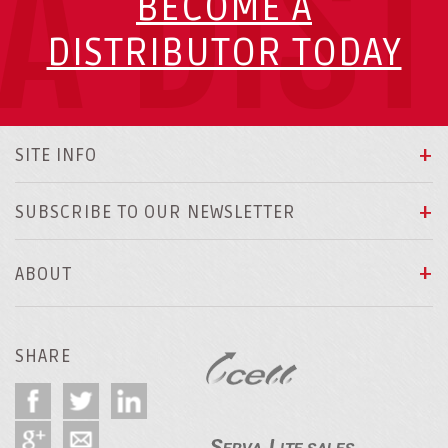
A DIS
BECOME A
DISTRIBUTOR TODAY
SITE INFO
SUBSCRIBE TO OUR NEWSLETTER
ABOUT
SHARE