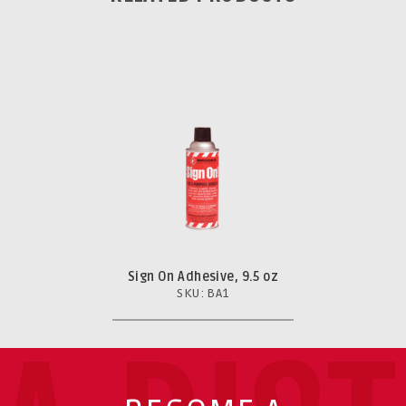
Sign On Adhesive, 9.5 oz
SKU: BA1