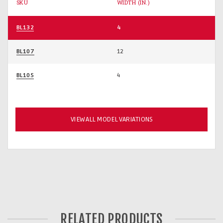
SKU
WIDTH (IN.)
BL132
4
BL107
12
BL105
4
VIEW ALL MODEL VARIATIONS
RELATED PRODUCTS