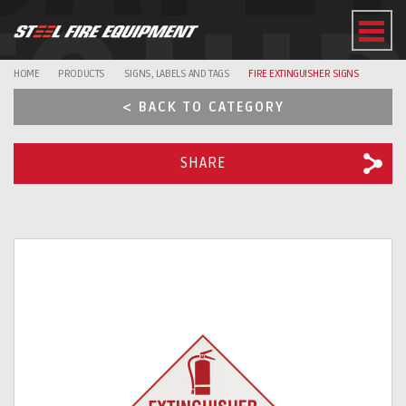
EQUI
HOME
PRODUCTS
SIGNS, LABELS AND TAGS
FIRE EXTINGUISHER SIGNS
< BACK TO CATEGORY
SHARE