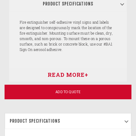
PRODUCT SPECIFICATIONS
Fire extinguisher self-adhesive vinyl signs and labels
are designed to conspicuously mark the location of the
fire extinguisher. Mounting surface must be clean, dry,
smooth, and non-porous. To mount these on a porous
surface, such as brick or concrete block, use our #BA1
Sign On aerosol adhesive.
ADD TO QUOTE
PRODUCT SPECIFICATIONS