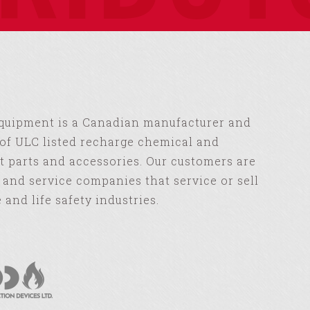
Equipment is a Canadian manufacturer and
of ULC listed recharge chemical and
 parts and accessories. Our customers are
s and service companies that service or sell
e and life safety industries.