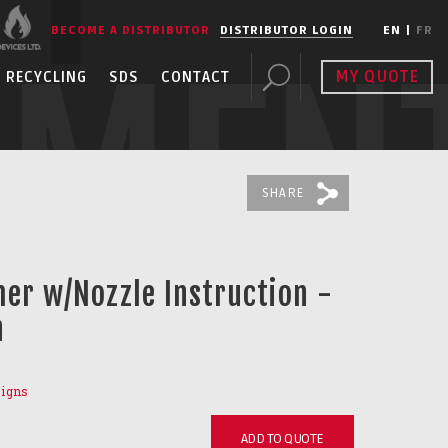
BECOME A DISTRIBUTOR
DISTRIBUTOR LOGIN
EN
|
FR
PMEN
MY QUOTE
RECYCLING
SDS
CONTACT
SHARE
her w/Nozzle Instruction -
n
Signs
ADD TO QUOTE