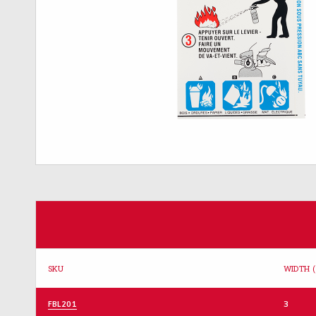
SKU
WIDTH (
FBL201
3