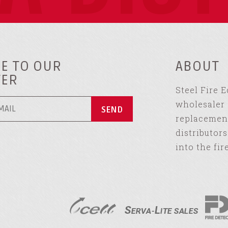
E TO OUR
ABOUT
TER
Steel Fire 
wholesaler 
replacement
distributor
into the fir