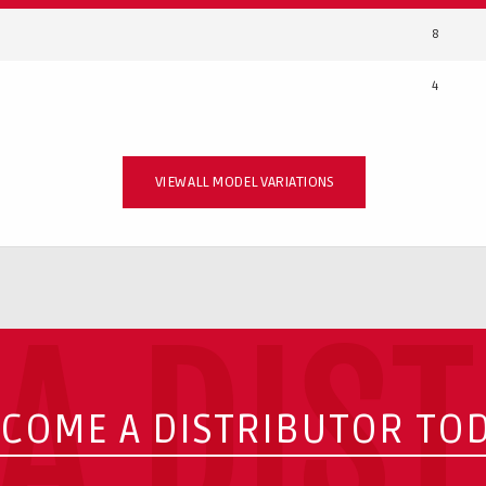
8
4
VIEW ALL MODEL VARIATIONS
A DIS
COME A DISTRIBUTOR TO