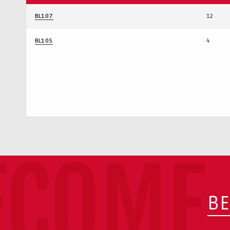
BL107
12
BL105
4
ECOME 
BE