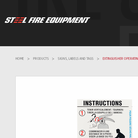
HOME
>
PRODUCTS
>
SIGNS, LABELS AND TAGS
>
EXTINGUISHER OPERATIN