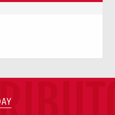
TRIBUT
DAY