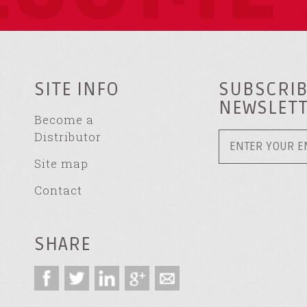
SITE INFO
SUBSCRIB
NEWSLET
Become a
Distributor
Site map
Contact
SHARE