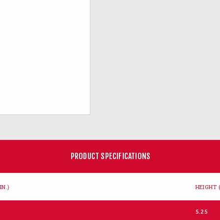
PRODUCT SPECIFICATIONS
IN.)
HEIGHT (
5.25