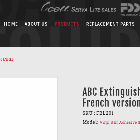
EQUI
HOME
ABOUT US
PRODUCTS
REPLACEMENT PARTS
G LABELS
ABC Extinguis
French versio
SKU :
FBL201
Model:
Vinyl Self Adhesive 