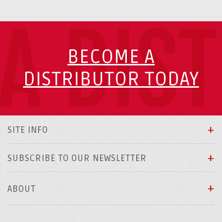
A DIS
BECOME A
DISTRIBUTOR TODAY
SITE INFO
SUBSCRIBE TO OUR NEWSLETTER
ABOUT