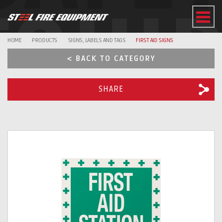
EQUI
HOME
PRODUCTS
SIGNS, LABELS AND TAGS
FIRST AID SIGNS
< BACK TO CATEGORY
SHARE