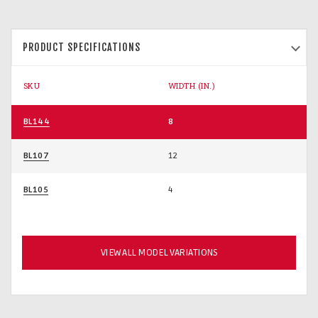
PRODUCT SPECIFICATIONS
SKU
WIDTH (IN.)
BL144
8
BL107
12
BL105
4
VIEW ALL MODEL VARIATIONS