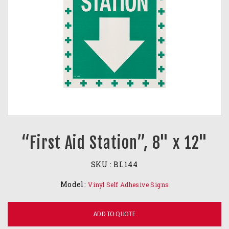
“First Aid Station”, 8" x 12"
SKU :
BL144
Model:
Vinyl Self Adhesive Signs
ADD TO QUOTE