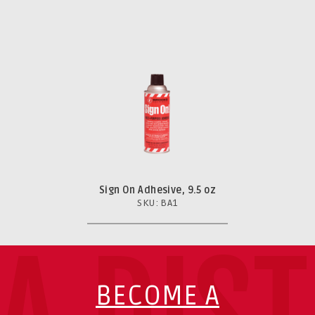
Sign On Adhesive, 9.5 oz
SKU: BA1
BECOME A