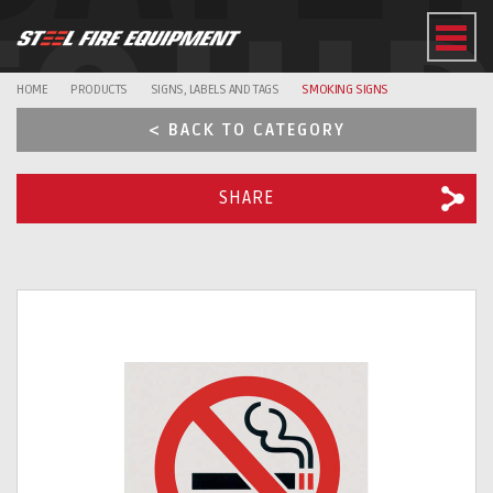
EQUI
HOME
PRODUCTS
SIGNS, LABELS AND TAGS
SMOKING SIGNS
< BACK TO CATEGORY
SHARE