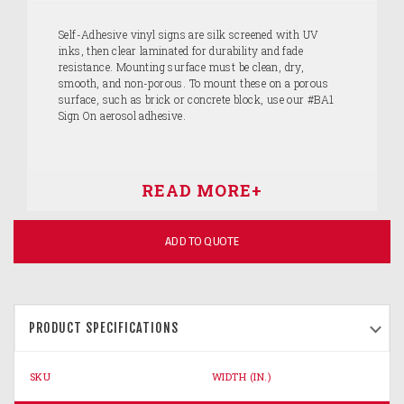
Self-Adhesive vinyl signs are silk screened with UV
inks, then clear laminated for durability and fade
resistance. Mounting surface must be clean, dry,
smooth, and non-porous. To mount these on a porous
surface, such as brick or concrete block, use our #BA1
Sign On aerosol adhesive.
ADD TO QUOTE
PRODUCT SPECIFICATIONS
SKU
WIDTH (IN.)