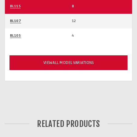
BL115
8
BL107
12
BL105
4
VIEW ALL MODEL VARIATIONS
RELATED PRODUCTS