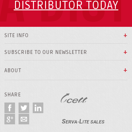
A DIS
DISTRIBUTOR TODAY
SITE INFO
SUBSCRIBE TO OUR NEWSLETTER
ABOUT
SHARE