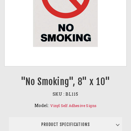
"No Smoking", 8" x 10"
SKU :
BL115
Model:
Vinyl Self Adhesive Signs
PRODUCT SPECIFICATIONS